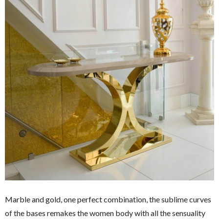
Marble and gold, one perfect combination, the sublime curves
of the bases remakes the women body with all the sensuality