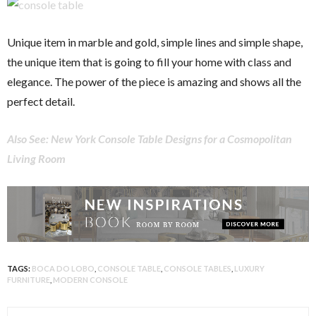
Unique item in marble and gold, simple lines and simple shape,
the unique item that is going to fill your home with class and
elegance. The power of the piece is amazing and shows all the
perfect detail.
Also See: New York Console Table Designs for a Cosmopolitan
Living Room
TAGS:
BOCA DO LOBO
,
CONSOLE TABLE
,
CONSOLE TABLES
,
LUXURY
FURNITURE
,
MODERN CONSOLE