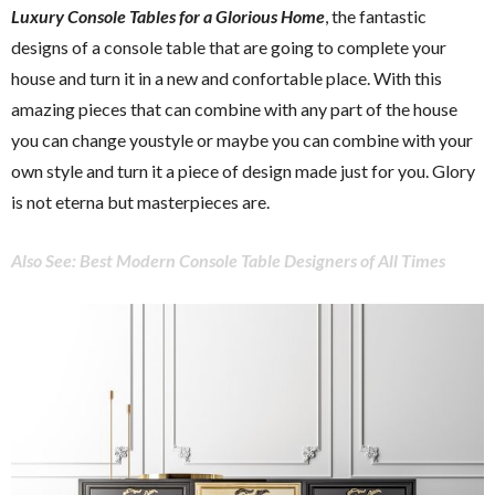
Luxury Console Tables for a Glorious Home
, the fantastic
designs of a console table that are going to complete your
house and turn it in a new and confortable place. With this
amazing pieces that can combine with any part of the house
you can change youstyle or maybe you can combine with your
own style and turn it a piece of design made just for you. Glory
is not eterna but masterpieces are.
Also See: Best Modern Console Table Designers of All Times