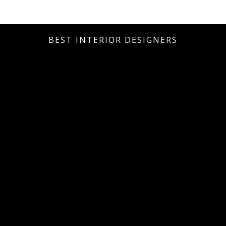
BEST INTERIOR DESIGNERS