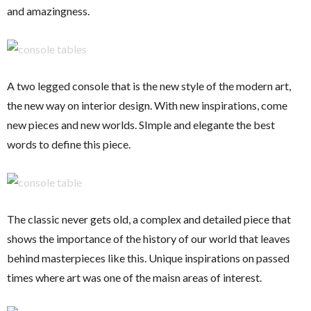
and amazingness.
A two legged console that is the new style of the modern art,
the new way on interior design. With new inspirations, come
new pieces and new worlds. SImple and elegante the best
words to define this piece.
The classic never gets old, a complex and detailed piece that
shows the importance of the history of our world that leaves
behind masterpieces like this. Unique inspirations on passed
times where art was one of the maisn areas of interest.