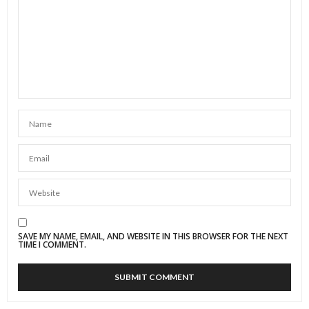
SAVE MY NAME, EMAIL, AND WEBSITE IN THIS BROWSER FOR THE NEXT
TIME I COMMENT.