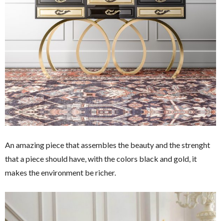
An amazing piece that assembles the beauty and the strenght
that a piece should have, with the colors black and gold, it
makes the environment be richer.