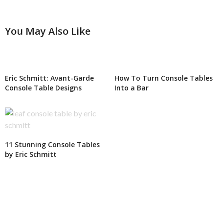
You May Also Like
Eric Schmitt: Avant-Garde
How To Turn Console Tables
Console Table Designs
Into a Bar
11 Stunning Console Tables
by Eric Schmitt