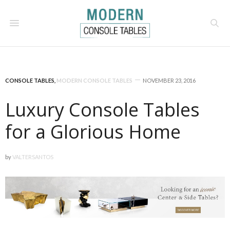
CONSOLE TABLES
,
MODERN CONSOLE TABLES
NOVEMBER 23, 2016
Luxury Console Tables
for a Glorious Home
by
VALTERSANTOS