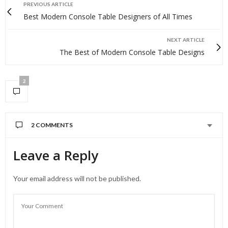
PREVIOUS ARTICLE
Best Modern Console Table Designers of All Times
NEXT ARTICLE
The Best of Modern Console Table Designs
2
2 COMMENTS
Leave a Reply
Your email address will not be published.