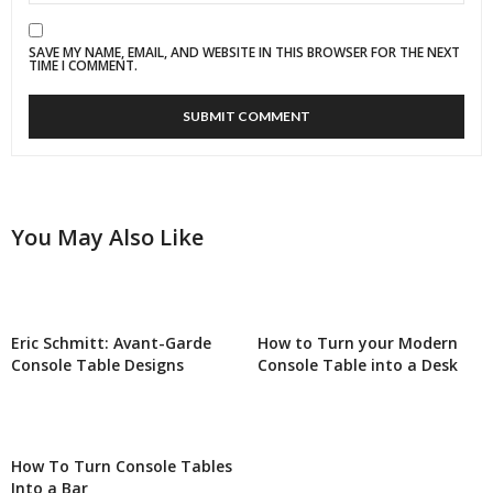
SAVE MY NAME, EMAIL, AND WEBSITE IN THIS BROWSER FOR THE NEXT
TIME I COMMENT.
You May Also Like
Eric Schmitt: Avant-Garde
How to Turn your Modern
Console Table Designs
Console Table into a Desk
How To Turn Console Tables
Into a Bar