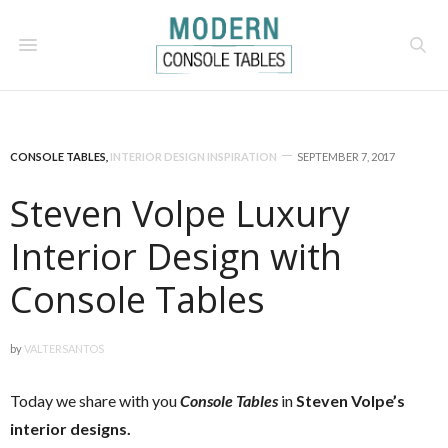
CONSOLE TABLES
,
INTERIOR DESIGN INSPIRATION
SEPTEMBER 7, 2017
Steven Volpe Luxury
Interior Design with
Console Tables
by
VALTERSANTOS
Today we share with you
Console Tables
in
Steven Volpe’s
interior designs.