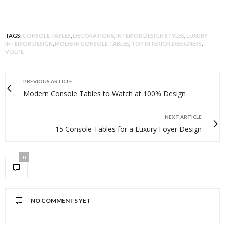
TAGS:
CONSOLE TABLES
,
DECORATIONS
,
INTERIOR DESIGN STYLES
,
LUXURY
INTERIOR DESIGN
,
MODERN CONSOLE TABLES
,
TOP INTERIOR DESIGNERS
,
VOLPE
PREVIOUS ARTICLE
Modern Console Tables to Watch at 100% Design
NEXT ARTICLE
15 Console Tables for a Luxury Foyer Design
0
NO COMMENTS YET