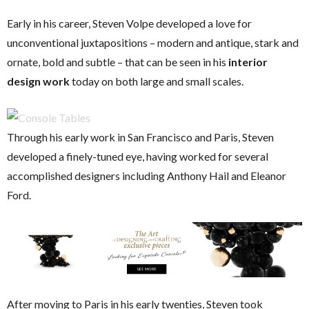
Early in his career, Steven Volpe developed a love for
unconventional juxtapositions – modern and antique, stark and
ornate, bold and subtle – that can be seen in his
interior
design work
today on both large and small scales.
Through his early work in San Francisco and Paris, Steven
developed a finely-tuned eye, having worked for several
accomplished designers including Anthony Hail and Eleanor
Ford.
After moving to Paris in his early twenties, Steven took