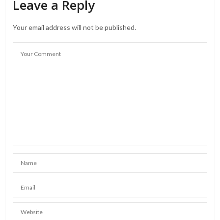
Leave a Reply
Your email address will not be published.