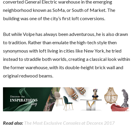
converted General Electric warehouse in the emerging
neighborhood known as SoMa, or South of Market. The
building was one of the city’s first loft conversions.
But while Volpe has always been adventurous, he is also drawn
to tradition. Rather than emulate the high-tech style then
synonymous with loft living in cities like New York, he tried
instead to straddle both worlds, creating a classical look within
the former warehouse, with its double-height brick wall and
original redwood beams.
Read also:
The Most Exclusive Consoles at Decorex 2017