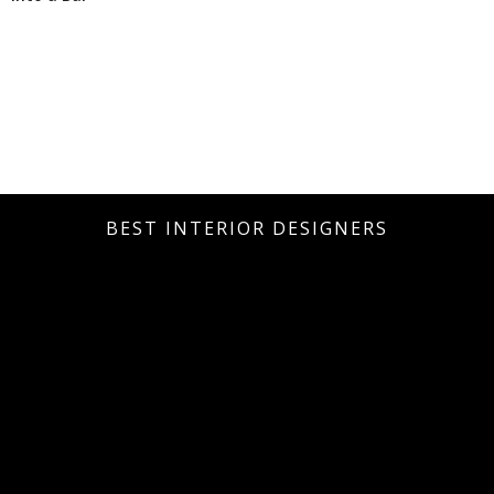
BEST INTERIOR DESIGNERS