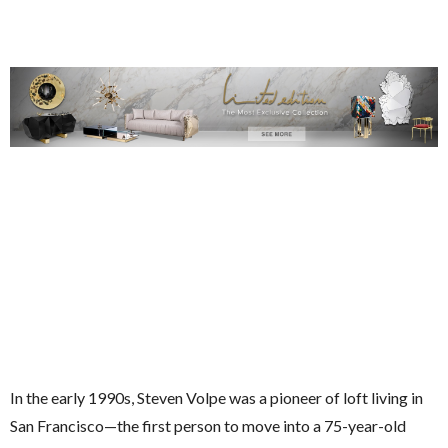
In the early 1990s, Steven Volpe was a pioneer of loft living in
San Francisco—the first person to move into a 75-year-old