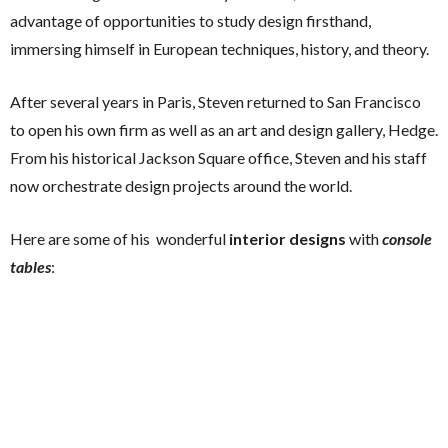
advantage of opportunities to study design firsthand,
immersing himself in European techniques, history, and theory.
After several years in Paris, Steven returned to San Francisco
to open his own firm as well as an art and design gallery, Hedge.
From his historical Jackson Square office, Steven and his staff
now orchestrate design projects around the world.
Here are some of his wonderful
interior designs
with
console
tables
: