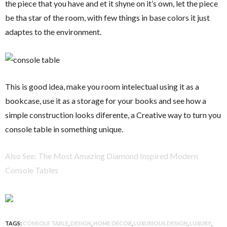
the piece that you have and et it shyne on it’s own, let the piece
be tha star of the room, with few things in base colors it just
adaptes to the environment.
This is good idea, make you room intelectual using it as a
bookcase, use it as a storage for your books and see how a
simple construction looks diferente, a Creative way to turn you
console table in something unique.
Also See: The Most Amazing Diamond Inspired Modern
Console Tables
TAGS:
CONSOLE TABLE
,
DESIGN
,
HOME DECOR
,
LUXURIOUS DESIGN
,
LUXURY
,