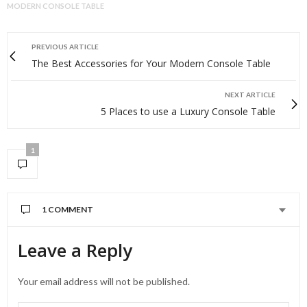
MODERN CONSOLE TABLE
PREVIOUS ARTICLE
The Best Accessories for Your Modern Console Table
NEXT ARTICLE
5 Places to use a Luxury Console Table
1
1 COMMENT
Leave a Reply
Your email address will not be published.