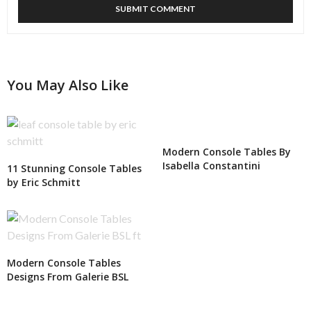
You May Also Like
Modern Console Tables By
Isabella Constantini
11 Stunning Console Tables
by Eric Schmitt
Modern Console Tables
Designs From Galerie BSL