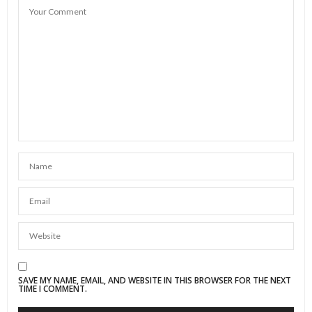
SAVE MY NAME, EMAIL, AND WEBSITE IN THIS BROWSER FOR THE NEXT
TIME I COMMENT.