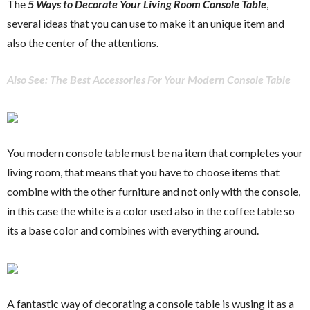
The
5 Ways to Decorate Your Living Room Console Table
,
several ideas that you can use to make it an unique item and
also the center of the attentions.
Also See: The Best Accessories For Your Modern Console Table
You modern console table must be na item that completes your
living room, that means that you have to choose items that
combine with the other furniture and not only with the console,
in this case the white is a color used also in the coffee table so
its a base color and combines with everything around.
A fantastic way of decorating a console table is wusing it as a