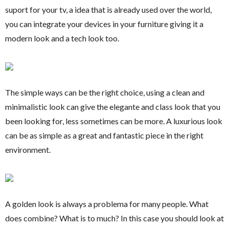
suport for your tv, a idea that is already used over the world,
you can integrate your devices in your furniture giving it a
modern look and a tech look too.
The simple ways can be the right choice, using a clean and
minimalistic look can give the elegante and class look that you
been looking for, less sometimes can be more. A luxurious look
can be as simple as a great and fantastic piece in the right
environment.
A golden look is always a problema for many people. What
does combine? What is to much? In this case you should look at