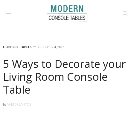
CONSOLE TABLES
OCTOBER 4, 2016
5 Ways to Decorate your
Living Room Console
Table
by
VALTERSANTOS