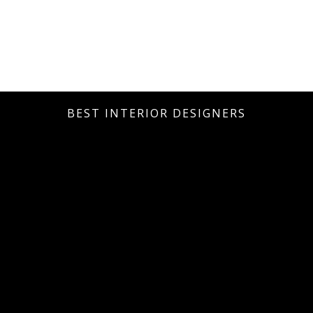
BEST INTERIOR DESIGNERS