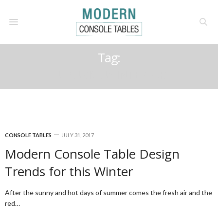
Tag:
LUXURIOUS INTERIOR
CONSOLE TABLES
JULY 31, 2017
Modern Console Table Design
Trends for this Winter
After the sunny and hot days of summer comes the fresh air and the
red…