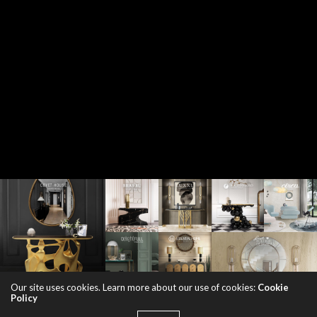
Our site uses cookies. Learn more about our use of cookies:
Cookie
Policy