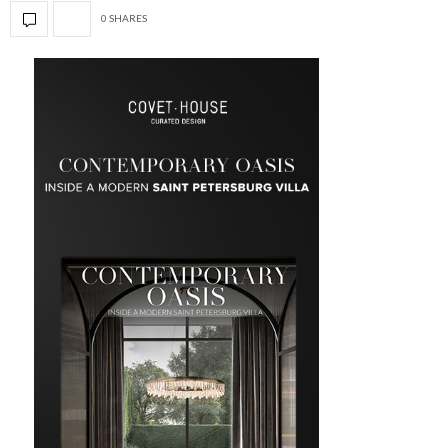
0 SHARES