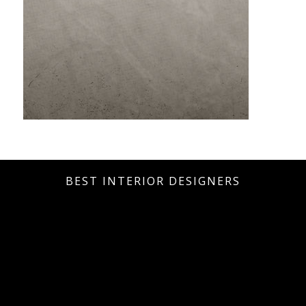
BEST INTERIOR DESIGNERS