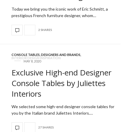
Today we bring you the iconic work of Eric Schmitt, a
prestigious French furniture designer, whom…
2 SHARES
CONSOLE TABLES
,
DESIGNERS AND BRANDS
,
INTERIOR DESIGN INSPIRATION
MAY 8, 2020
Exclusive High-end Designer
Console Tables by Juliettes
Interiors
We selected some high-end designer console tables for
you by the Italian brand Juliettes Interiors.…
27 SHARES