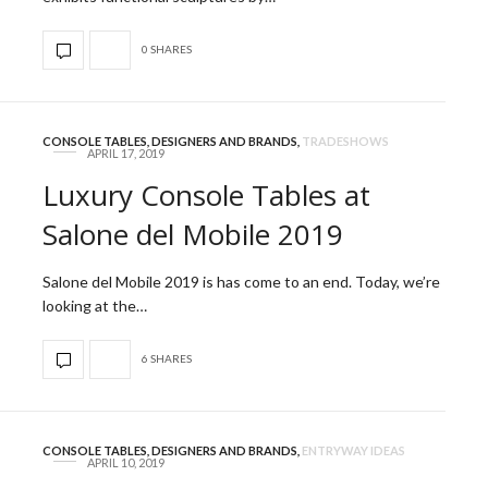
0 SHARES
CONSOLE TABLES
,
DESIGNERS AND BRANDS
,
TRADESHOWS
APRIL 17, 2019
Luxury Console Tables at
Salone del Mobile 2019
Salone del Mobile 2019 is has come to an end. Today, we’re
looking at the…
6 SHARES
CONSOLE TABLES
,
DESIGNERS AND BRANDS
,
ENTRYWAY IDEAS
APRIL 10, 2019