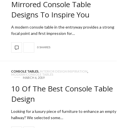
Mirrored Console Table
Designs To Inspire You
A modern console table in the entryway provides a strong
focal point and first impression for…
0 SHARES
CONSOLE TABLES
,
INTERIOR DESIGN INSPIRATION
,
MODERN CONSOLE TABLES
MARCH 6, 2019
10 Of The Best Console Table
Design
Looking for a luxury piece of furniture to enhance an empty
hallway? We selected some…