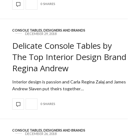
0 SHARES
CONSOLE TABLES
,
DESIGNERS AND BRANDS
DECEMBER 29, 2018
Delicate Console Tables by
The Top Interior Design Brand
Regina Andrew
Interior design is passion and Carla Regina Zalaj and James
Andrew Slaven put theirs together…
0 SHARES
CONSOLE TABLES
,
DESIGNERS AND BRANDS
DECEMBER 26, 2018