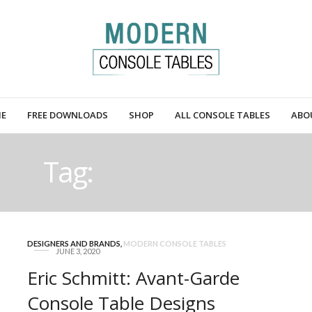
E
FREE DOWNLOADS
SHOP
ALL CONSOLE TABLES
ABO
Tag:
DESIGN IDEAS
DESIGNERS AND BRANDS
,
MODERN CONSOLE TABLES
JUNE 3, 2020
Eric Schmitt: Avant-Garde
Console Table Designs