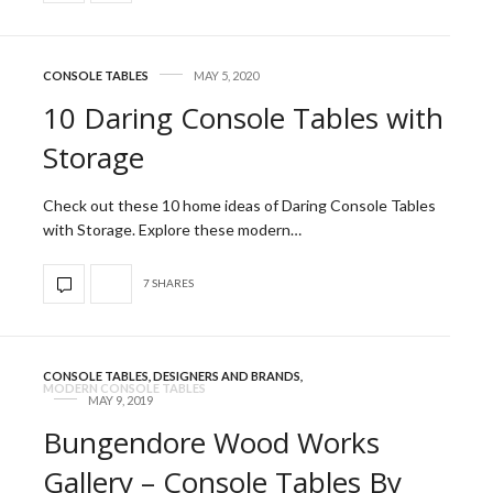
CONSOLE TABLES
MAY 5, 2020
10 Daring Console Tables with
Storage
Check out these 10 home ideas of Daring Console Tables
with Storage. Explore these modern…
7 SHARES
CONSOLE TABLES
,
DESIGNERS AND BRANDS
,
MODERN CONSOLE TABLES
MAY 9, 2019
Bungendore Wood Works
Gallery – Console Tables By