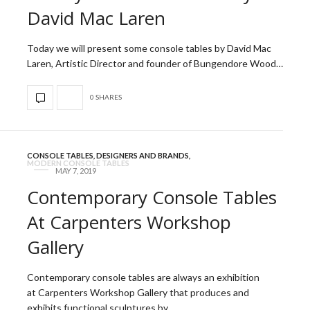
David Mac Laren
Today we will present some console tables by David Mac
Laren, Artistic Director and founder of Bungendore Wood…
0 SHARES
CONSOLE TABLES
,
DESIGNERS AND BRANDS
,
MODERN CONSOLE TABLES
MAY 7, 2019
Contemporary Console Tables
At Carpenters Workshop
Gallery
Contemporary console tables are always an exhibition
at Carpenters Workshop Gallery that produces and
exhibits functional sculptures by…