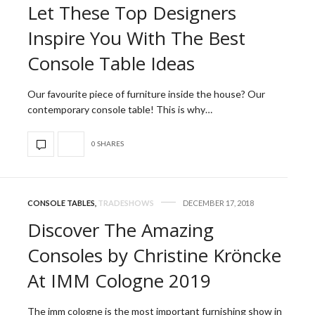
Let These Top Designers
Inspire You With The Best
Console Table Ideas
Our favourite piece of furniture inside the house? Our
contemporary console table! This is why…
0 SHARES
CONSOLE TABLES
,
TRADESHOWS
DECEMBER 17, 2018
Discover The Amazing
Consoles by Christine Kröncke
At IMM Cologne 2019
The imm cologne is the most important furnishing show in