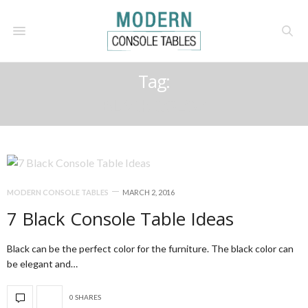
Tag:
BLACK COLOR
MODERN CONSOLE TABLES
MARCH 2, 2016
7 Black Console Table Ideas
Black can be the perfect color for the furniture. The black color can
be elegant and…
0 SHARES