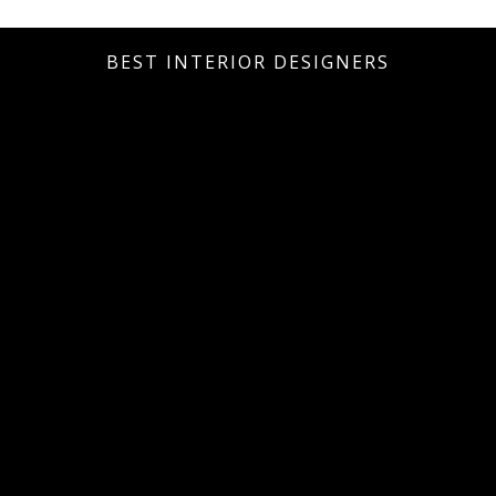
BEST INTERIOR DESIGNERS