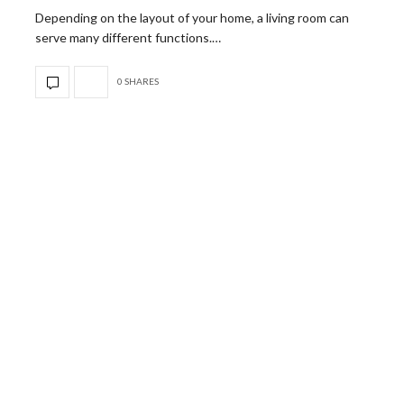
Depending on the layout of your home, a living room can
serve many different functions.…
0 SHARES