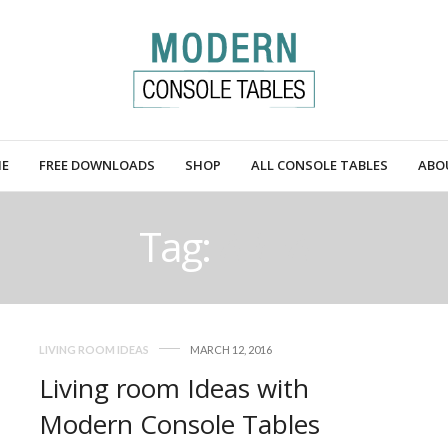
E
FREE DOWNLOADS
SHOP
ALL CONSOLE TABLES
ABO
Tag:
AREA
LIVING ROOM IDEAS
MARCH 12, 2016
Living room Ideas with
Modern Console Tables