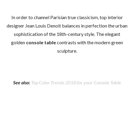
In order to channel Parisian true classicism, top interior
designer Jean Louis Denoit balances in perfection the urban
sophistication of the 18th-century style. The elegant
golden
console table
contrasts with the modern green
sculpture.
See also:
Top Color Trends 2018 for your Console Table