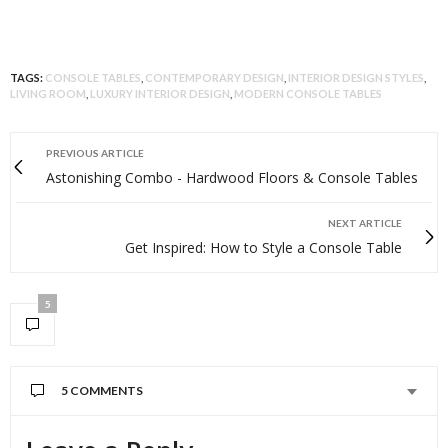
TAGS:
CONSOLE TABLES
,
CONTEMPORARY DESIGN
,
INTERIOR DESIGN STYLES
,
LIVING ROOM
,
LUXURY INTERIOR DESIGN
,
MODERN CONSOLE TABLES
PREVIOUS ARTICLE
Astonishing Combo - Hardwood Floors & Console Tables
NEXT ARTICLE
Get Inspired: How to Style a Console Table
5
5 COMMENTS