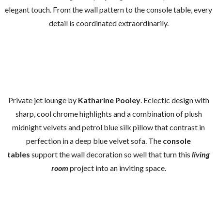
elegant touch. From the wall pattern to the console table, every
detail is coordinated extraordinarily.
Private jet lounge by
Katharine Pooley
. Eclectic design with
sharp, cool chrome highlights and a combination of plush
midnight velvets and petrol blue silk pillow that contrast in
perfection in a deep blue velvet sofa. The
console
tables
support the wall decoration so well that turn this
living
room
project into an inviting space.