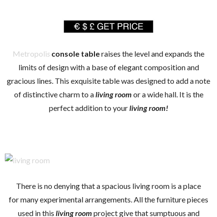
Metropoli
s
console table
raises the level and expands the
limits of design with a base of elegant composition and
gracious lines. This exquisite table was designed to add a note
of distinctive charm to a
living room
or a wide hall. It is the
perfect addition to your
living room!
There is no denying that a spacious living room is a place
for many experimental arrangements. All the furniture pieces
used in this
living room
project give that sumptuous and