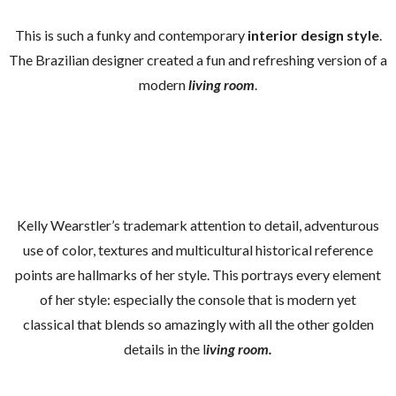
This is such a funky and contemporary
interior design style
.
The Brazilian designer created a fun and refreshing version of a
modern
living room
.
Kelly Wearstler’s trademark attention to detail, adventurous
use of color, textures and multicultural historical reference
points are hallmarks of her style. This portrays every element
of her style: especially the console that is modern yet
classical that blends so amazingly with all the other golden
details in the l
iving room.