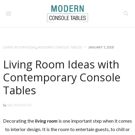
LIVING ROOM IDEAS
,
MODERN CONSOLE TABLES
JANUARY 5, 2018
Living Room Ideas with
Contemporary Console
Tables
by
VALTERSANTOS
Decorating the
living room
is one important step when it comes
to interior design. It is the room to entertain guests, to chill or