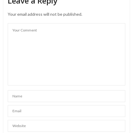
Leave a Reply
Your email address will not be published.