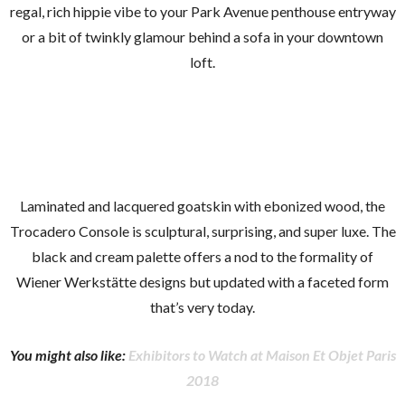
regal, rich hippie vibe to your Park Avenue penthouse entryway
or a bit of twinkly glamour behind a sofa in your downtown
loft.
Laminated and lacquered goatskin with ebonized wood, the
Trocadero Console is sculptural, surprising, and super luxe. The
black and cream palette offers a nod to the formality of
Wiener Werkstätte designs but updated with a faceted form
that’s very today.
You might also like:
Exhibitors to Watch at Maison Et Objet Paris
2018