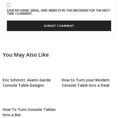
SAVE MY NAME, EMAIL, AND WEBSITE IN THIS BROWSER FOR THE NEXT
TIME I COMMENT.
You May Also Like
Eric Schmitt: Avant-Garde
How to Turn your Modern
Console Table Designs
Console Table into a Desk
How To Turn Console Tables
Into a Bar