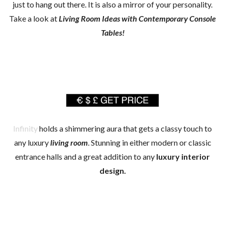
just to hang out there. It is also a mirror of your personality.
Take a look at
Living Room Ideas with Contemporary Console
Tables!
Infinity
holds a shimmering aura that gets a classy touch to
any luxury
living room
. Stunning in either modern or classic
entrance halls and a great addition to any
luxury interior
design.