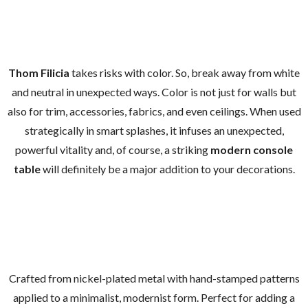
Thom Filicia
takes risks with color. So, break away from white
and neutral in unexpected ways. Color is not just for walls but
also for trim, accessories, fabrics, and even ceilings. When used
strategically in smart splashes, it infuses an unexpected,
powerful vitality and, of course, a striking
modern console
table
will definitely be a major addition to your decorations.
Crafted from nickel-plated metal with hand-stamped patterns
applied to a minimalist, modernist form. Perfect for adding a