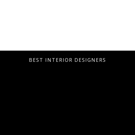
BEST INTERIOR DESIGNERS