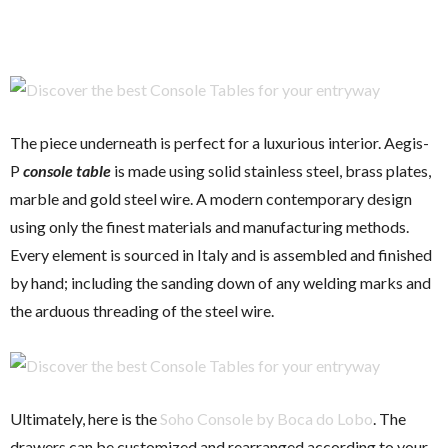
The piece underneath is perfect for a luxurious interior.
Aegis-
P
console table
is made using solid stainless steel, brass plates,
marble and gold steel wire. A modern contemporary design
using only the finest materials and manufacturing methods.
Every element is sourced in Italy and is assembled and finished
by hand; including the sanding down of any welding marks and
the arduous threading of the steel wire.
Ultimately, here is the
Soho Console by Boca do Lobo
. The
drawers can be customized and rearranged according to your