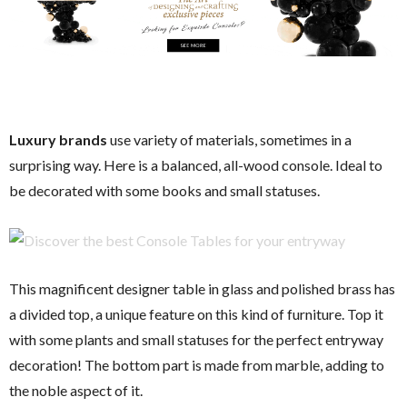
Luxury brands
use variety of materials, sometimes in a
surprising way. Here is a balanced, all-wood console. Ideal to
be decorated with some books and small statuses.
This magnificent designer table in glass and polished brass has
a divided top, a unique feature on this kind of furniture. Top it
with some plants and small statuses for the perfect entryway
decoration! The bottom part is made from marble, adding to
the noble aspect of it.