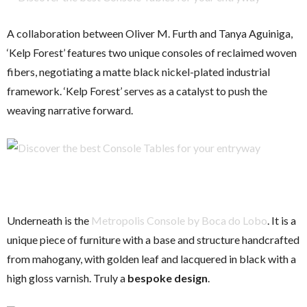
A collaboration between Oliver M. Furth and Tanya Aguiniga,
‘Kelp Forest’ features two unique consoles of reclaimed woven
fibers, negotiating a matte black nickel-plated industrial
framework. ‘Kelp Forest’ serves as a catalyst to push the
weaving narrative forward.
Underneath is the
Metropolis Console by Boca do Lobo
. It is a
unique piece of furniture with a base and structure handcrafted
from mahogany, with golden leaf and lacquered in black with a
high gloss varnish. Truly a
bespoke design
.