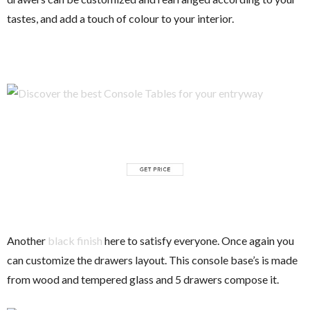
tastes, and add a touch of colour to your interior.
Another
black finish
here to satisfy everyone. Once again you
can customize the drawers layout. This console base’s is made
from wood and tempered glass and 5 drawers compose it.