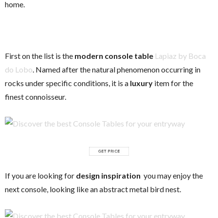
home.
First on the list is the
modern console table
Lapiaz by Boca
do Lobo
. Named after the natural phenomenon occurring in
rocks under specific conditions, it is a
luxury
item for the
finest connoisseur.
If you are looking for
design inspiration
you may enjoy the
next console, looking like an abstract metal bird nest.