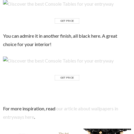
You can admire it in another finish, all black here. A great
choice for your interior!
For more inspiration, read
our article about wallpapers in
entryways here
.