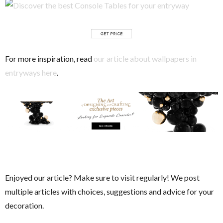
For more inspiration, read
our article about wallpapers in
entryways here
.
Enjoyed our article?
Make sure to visit regularly! We post
multiple articles with choices, suggestions and advice for your
decoration.