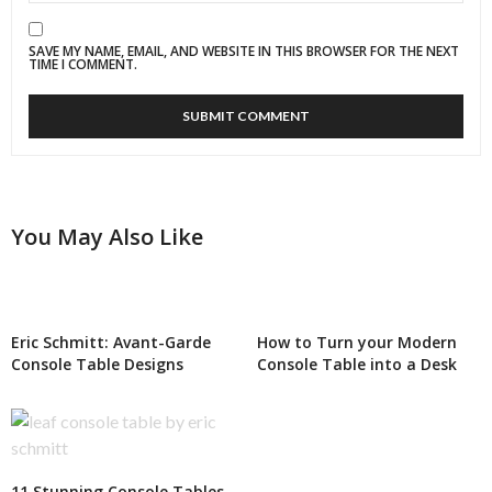
SAVE MY NAME, EMAIL, AND WEBSITE IN THIS BROWSER FOR THE NEXT
TIME I COMMENT.
You May Also Like
Eric Schmitt: Avant-Garde
How to Turn your Modern
Console Table Designs
Console Table into a Desk
11 Stunning Console Tables