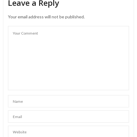
Leave a Reply
Your email address will not be published.