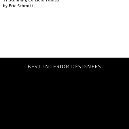
by Eric Schmitt
BEST INTERIOR DESIGNERS