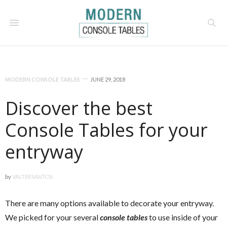
MODERN CONSOLE TABLES
JUNE 29, 2018
Discover the best
Console Tables for your
entryway
by
VALTERSANTOS
There are many options available to decorate your entryway.
We picked for your several
console tables
to use inside of your