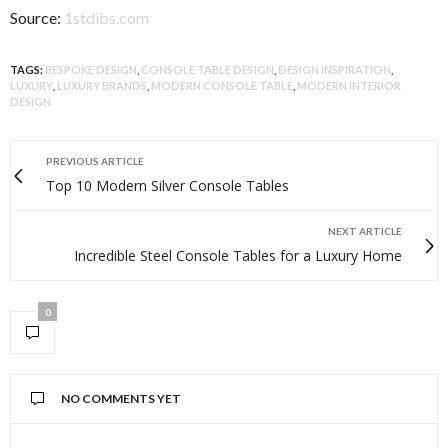
Source:
1stdibs.com
TAGS:
BESPOKE DESIGN
,
CONSOLE TABLE DESIGN
,
DESIGN INSPIRATION
,
LUXURY
,
LUXURY BRANDS
,
MODERN CONSOLE TABLE
,
MODERN INTERIOR
DESIGN
PREVIOUS ARTICLE
Top 10 Modern Silver Console Tables
NEXT ARTICLE
Incredible Steel Console Tables for a Luxury Home
0
NO COMMENTS YET