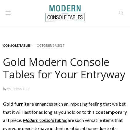
CONSOLE TABLES
OCTOBER 29, 2019
Gold Modern Console
Tables for Your Entryway
by
VALTERSANTOS
Gold furniture
enhances such an imposing feeling that we bet
that it will last for as long as you hold on to this
contemporary
art
piece.
Modern console tables
are such versatile items that
everyone needs to have in their position at home due to its