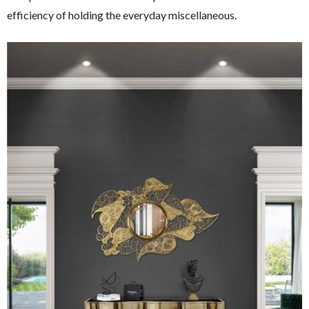
efficiency of holding the everyday miscellaneous.