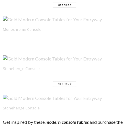
Monochrome Console
Stonehenge Console
Stonehenge Console
Get inspired by these
modern console tables
and purchase the