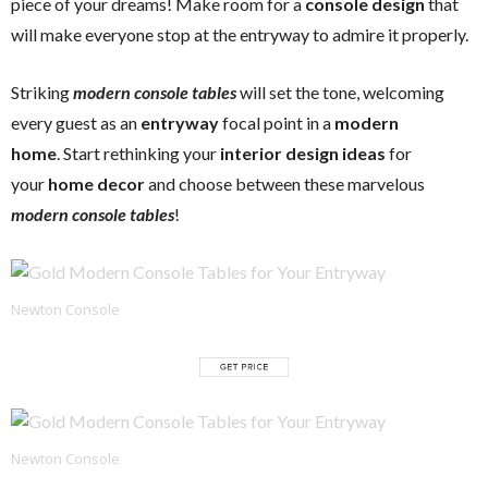
piece of your dreams! Make room for a
console design
that
will make everyone stop at the entryway to admire it properly.
Striking
modern console tables
will set the tone, welcoming
every guest as an
entryway
focal point in a
modern
home
. Start rethinking your
interior design ideas
for
your
home decor
and choose between these marvelous
modern console tables
!
Newton Console
Newton Console