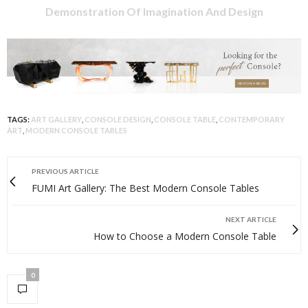
Demonstration Of Imagination And Design
TAGS:
ART GALLERY
,
CONSOLE DESIGN
,
CONSOLE TABLE
,
CONTEMPORARY
ART
,
MODERN CONSOLE TABLES
PREVIOUS ARTICLE
FUMI Art Gallery: The Best Modern Console Tables
NEXT ARTICLE
How to Choose a Modern Console Table
0