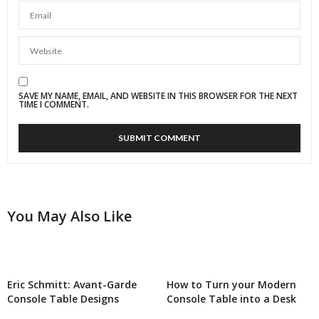
SAVE MY NAME, EMAIL, AND WEBSITE IN THIS BROWSER FOR THE NEXT
TIME I COMMENT.
You May Also Like
Eric Schmitt: Avant-Garde
How to Turn your Modern
Console Table Designs
Console Table into a Desk