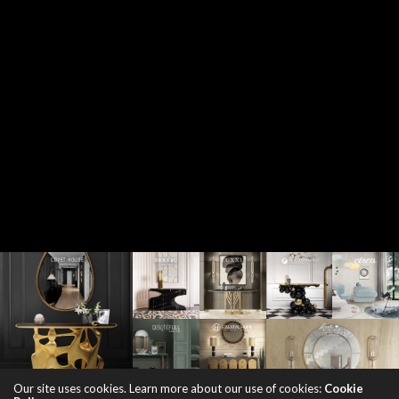
Our site uses cookies. Learn more about our use of cookies:
Cookie