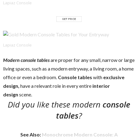
Lapiaz Console
Lapiaz Console
Modern console tables
are proper for any small, narrow or large
living spaces, such as a modern entryway, a living room, a home
office or even a bedroom.
Console tables
with
exclusive
design,
have a relevant role in every entire
interior
design
scene.
Did you like these modern
console
tables
?
See Also:
Monochrome Modern Console: A