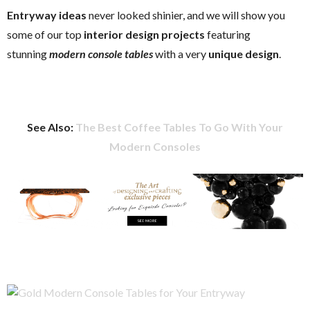
Entryway ideas
never looked shinier, and we will show you
some of our top
interior design projects
featuring
stunning
modern console tables
with a very
unique design
.
See Also:
The Best Coffee Tables To Go With Your
Modern Consoles