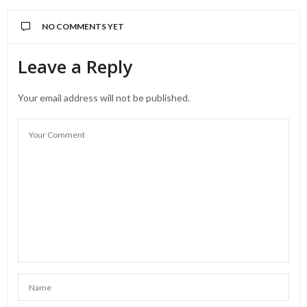
NO COMMENTS YET
Leave a Reply
Your email address will not be published.