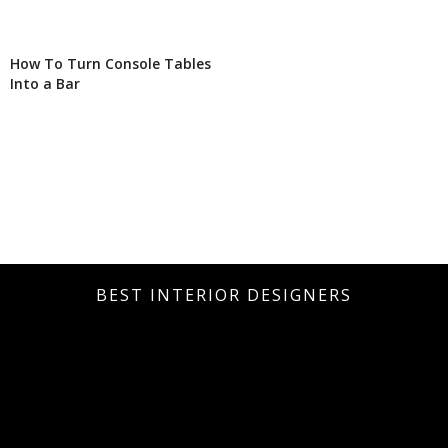
How To Turn Console Tables
Into a Bar
BEST INTERIOR DESIGNERS