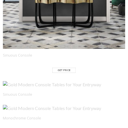
Sinuous Console
Sinuous Console
Monochrome Console