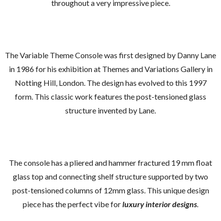
throughout a very impressive piece.
The Variable Theme Console was first designed by Danny Lane
in 1986 for his exhibition at Themes and Variations Gallery in
Notting Hill, London. The design has evolved to this 1997
form. This classic work features the post-tensioned glass
structure invented by Lane.
The console has a pliered and hammer fractured 19 mm float
glass top and connecting shelf structure supported by two
post-tensioned columns of 12mm glass. This unique design
piece has the perfect vibe for
luxury interior designs
.