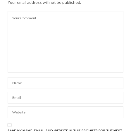
Your email address will not be published.
SAVE MY NAME, EMAIL, AND WEBSITE IN THIS BROWSER FOR THE NEXT