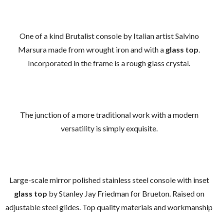
One of a kind Brutalist console by Italian artist Salvino
Marsura made from wrought iron and with a
glass top
.
Incorporated in the frame is a rough glass crystal.
The junction of a more traditional work with a modern
versatility is simply exquisite.
Large-scale mirror polished stainless steel console with inset
glass top
by Stanley Jay Friedman for Brueton. Raised on
adjustable steel glides. Top quality materials and workmanship