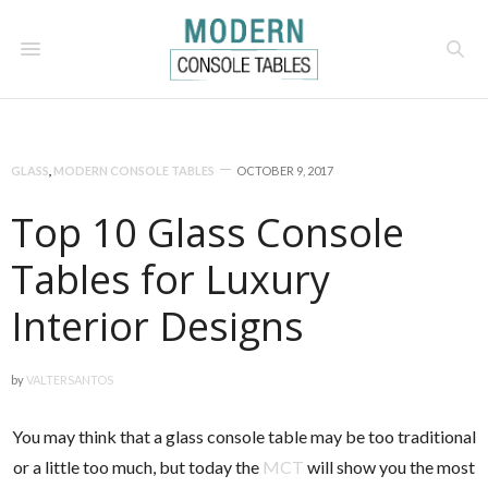
GLASS
,
MODERN CONSOLE TABLES
OCTOBER 9, 2017
Top 10 Glass Console
Tables for Luxury
Interior Designs
by
VALTERSANTOS
You may think that a glass console table may be too traditional
or a little too much, but today the
MCT
will show you the most