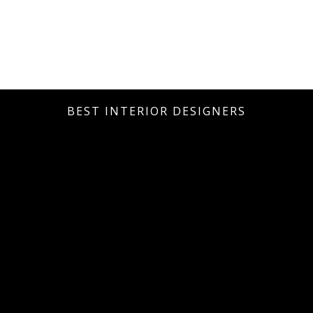
BEST INTERIOR DESIGNERS