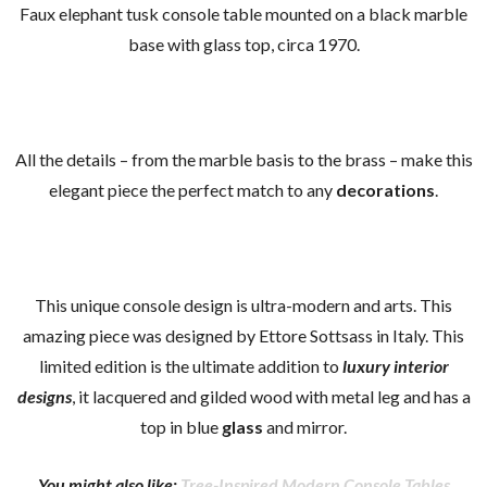
Faux elephant tusk console table mounted on a black marble
base with glass top, circa 1970.
All the details – from the marble basis to the brass – make this
elegant piece the perfect match to any
decorations
.
This unique console design is ultra-modern and arts. This
amazing piece was designed by Ettore Sottsass in Italy. This
limited edition is the ultimate addition to
luxury interior
designs
, it lacquered and gilded wood with metal leg and has a
top in blue
glass
and mirror.
You might also like:
Tree-Inspired Modern Console Tables