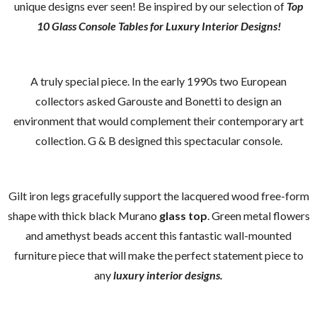
unique designs ever seen! Be inspired by our selection of
Top
10 Glass Console Tables for Luxury Interior Designs!
A truly special piece. In the early 1990s two European
collectors asked Garouste and Bonetti to design an
environment that would complement their contemporary art
collection. G & B designed this spectacular console.
Gilt iron legs gracefully support the lacquered wood free-form
shape with thick black Murano
glass top
. Green metal flowers
and amethyst beads accent this fantastic wall-mounted
furniture piece that will make the perfect statement piece to
any
luxury interior designs.