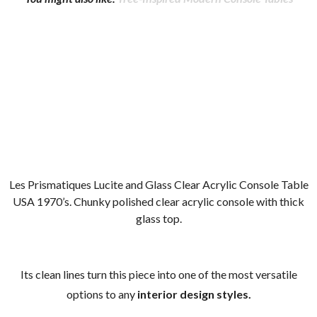
Les Prismatiques Lucite and Glass Clear Acrylic Console Table
USA 1970’s. Chunky polished clear acrylic console with thick
glass top.
Its clean lines turn this piece into one of the most versatile
options to any
interior design styles.