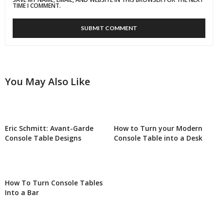
TIME I COMMENT.
You May Also Like
Eric Schmitt: Avant-Garde
How to Turn your Modern
Console Table Designs
Console Table into a Desk
How To Turn Console Tables
Into a Bar