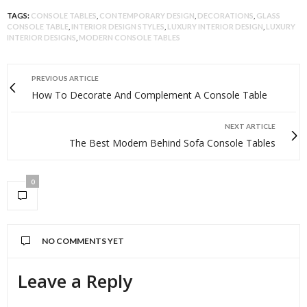
TAGS:
CONSOLE TABLES
,
CONTEMPORARY DESIGN
,
DECORATIONS
,
GLASS
CONSOLE TABLE
,
INTERIOR DESIGN STYLES
,
LUXURY INTERIOR DESIGN
,
LUXURY
INTERIOR DESIGNS
,
MODERN CONSOLE TABLES
PREVIOUS ARTICLE
How To Decorate And Complement A Console Table
NEXT ARTICLE
The Best Modern Behind Sofa Console Tables
0
NO COMMENTS YET
Leave a Reply