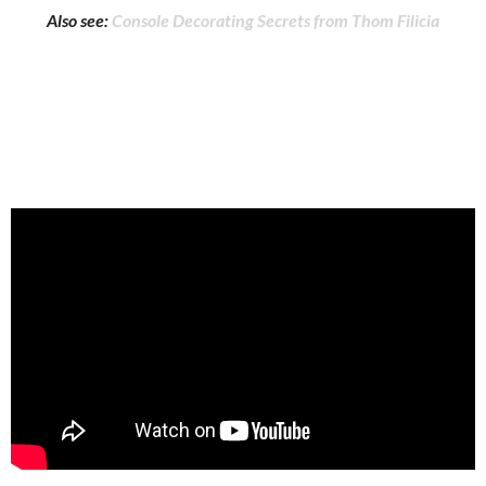
Also see:
Console Decorating Secrets from Thom Filicia