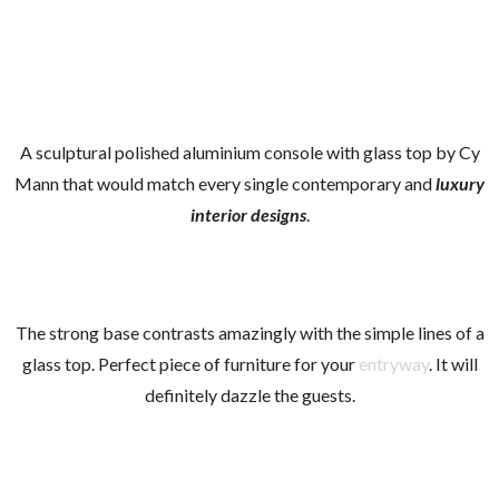
A sculptural polished aluminium console with glass top by Cy
Mann that would match every single contemporary and
l
uxury
interior designs
.
The strong base contrasts amazingly with the simple lines of a
glass top. Perfect piece of furniture for your
entryway
. It will
definitely dazzle the guests.