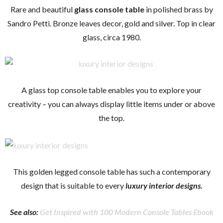
Rare and beautiful
glass console table
in polished brass by
Sandro Petti. Bronze leaves decor, gold and silver. Top in clear
glass, circa 1980.
A glass top console table enables you to explore your
creativity – you can always display little items under or above
the top.
This golden legged console table has such a contemporary
design that is suitable to every
luxury interior designs.
See also:
Get Inspired with 100 Modern Console Tables Ebook