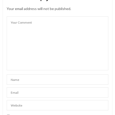
Your email address will not be published.