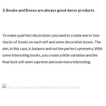
3. Books and Boxes are always good decor products
To make a perfect decoration, you need to create one or two
stacks of books on each self and some decorative boxes. The
aim, in this case, is balance and not the perfect symmetry. With
some interesting books, you create a little variation and the
final look will seem supreme and even more interesting.