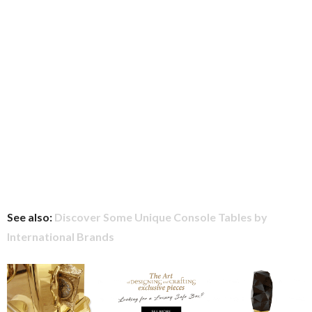
See also:
Discover Some Unique Console Tables by
International Brands