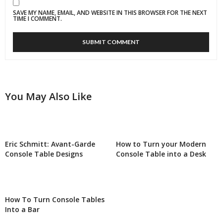
SAVE MY NAME, EMAIL, AND WEBSITE IN THIS BROWSER FOR THE NEXT
TIME I COMMENT.
You May Also Like
Eric Schmitt: Avant-Garde
How to Turn your Modern
Console Table Designs
Console Table into a Desk
How To Turn Console Tables
Into a Bar