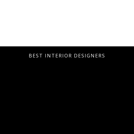
BEST INTERIOR DESIGNERS