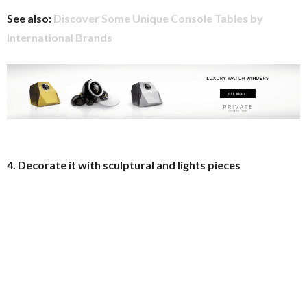
See also:
Discover Some Unique Console Tables by
International Brands
4. Decorate it with sculptural and lights pieces