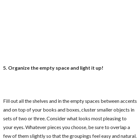
5. Organize the empty space and light it up!
Fill out all the shelves and in the empty spaces between accents
and on top of your books and boxes, cluster smaller objects in
sets of two or three. Consider what looks most pleasing to
your eyes. Whatever pieces you choose, be sure to overlap a
few of them slightly so that the groupings feel easy and natural.