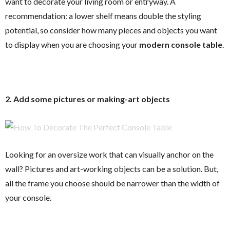
want to decorate your living room or entryway. A
recommendation: a lower shelf means double the styling
potential, so consider how many pieces and objects you want
to display when you are choosing your
modern console table
.
2. Add some pictures or making-art objects
Looking for an oversize work that can visually anchor on the
wall? Pictures and art-working objects can be a solution. But,
all the frame you choose should be narrower than the width of
your console.