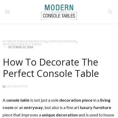
INTERIOR DESIGN INSPIRATION
,
LIVING ROOM IDEAS
,
MODERN CONSOLE TABLES
OCTOBER 22, 2018
How To Decorate The
Perfect Console Table
by
VALTERSANTOS
A
console table
is not just a sole
decoration piece
in a
living
room
or an
entryway
, but also is a fine art
luxury furniture
piece that improves a
unique decoration
and is used to house