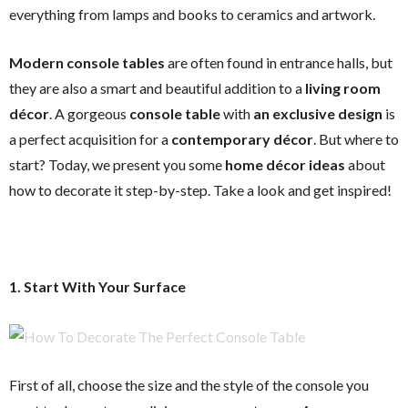
everything from lamps and books to ceramics and artwork.
Modern console tables
are often found in entrance halls, but
they are also a smart and beautiful addition to a
living room
décor
. A gorgeous
console table
with
an exclusive design
is
a perfect acquisition for a
contemporary décor
. But where to
start? Today, we present you some
home décor ideas
about
how to decorate it step-by-step. Take a look and get inspired!
1. Start With Your Surface
First of all, choose the size and the style of the console you