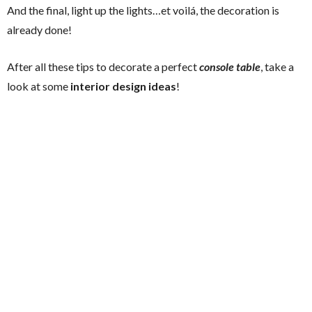
And the final, light up the lights…et voilá, the decoration is
already done!
After all these tips to decorate a perfect
console table
, take a
look at some
interior design ideas
!