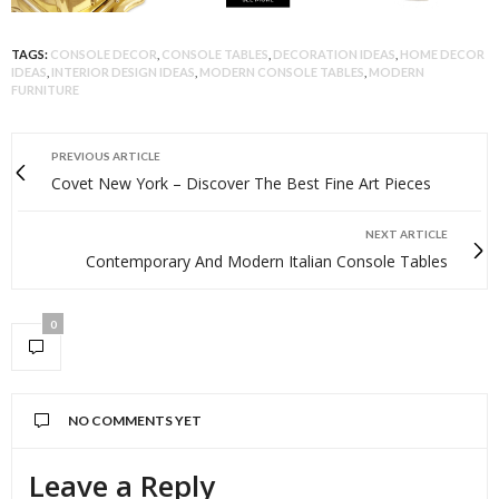
TAGS:
CONSOLE DECOR
,
CONSOLE TABLES
,
DECORATION IDEAS
,
HOME DECOR
IDEAS
,
INTERIOR DESIGN IDEAS
,
MODERN CONSOLE TABLES
,
MODERN
FURNITURE
PREVIOUS ARTICLE
Covet New York – Discover The Best Fine Art Pieces
NEXT ARTICLE
Contemporary And Modern Italian Console Tables
0
NO COMMENTS YET
Leave a Reply