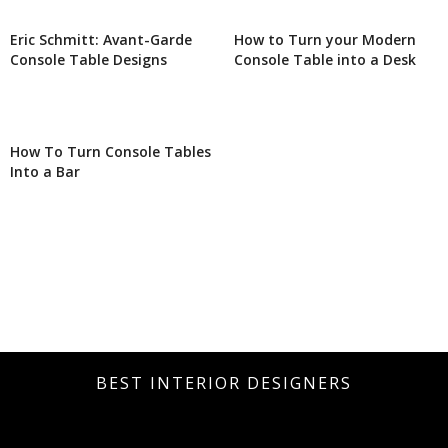
Eric Schmitt: Avant-Garde
How to Turn your Modern
Console Table Designs
Console Table into a Desk
How To Turn Console Tables
Into a Bar
BEST INTERIOR DESIGNERS