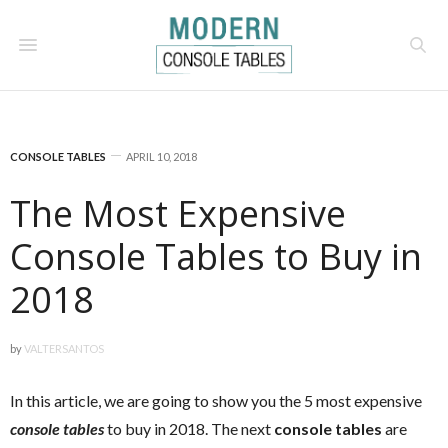
CONSOLE TABLES
APRIL 10, 2018
The Most Expensive
Console Tables to Buy in
2018
by
VALTERSANTOS
In this article, we are going to show you the 5 most expensive
console tables
to buy in 2018. The next
console tables
are