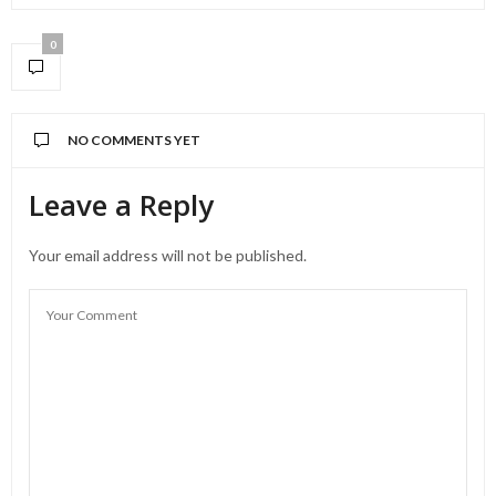
0
NO COMMENTS YET
Leave a Reply
Your email address will not be published.