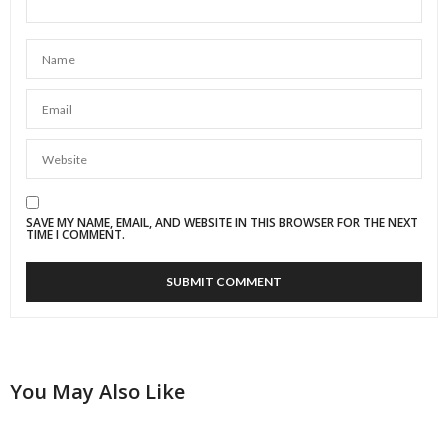
SAVE MY NAME, EMAIL, AND WEBSITE IN THIS BROWSER FOR THE NEXT
TIME I COMMENT.
You May Also Like