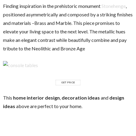
Finding inspiration in the prehistoric monument
Stonehenge
,
positioned asymmetrically and composed by a striking finishes
and materials –Brass and Marble. This piece promises to
elevate your living space to the next level. The metallic hues
make an elegant contrast while beautifully combine and pay
tribute to the Neolithic and Bronze Age
This
home interior design
,
decoration ideas
and
design
ideas
above are perfect to your home.