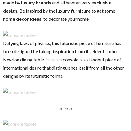
made by
luxury brands
and all have an very
exclusive
design.
Be inspired by the
luxury furniture
to get some
home decor ideas
, to decorate your home.
Defying laws of physics, this futuristic piece of furniture has
been designed by taking inspiration from its elder brother –
Newton dining table.
Newton
console is a standout piece of
international desire that distinguishes itself from all the other
designs by its futuristic forms.