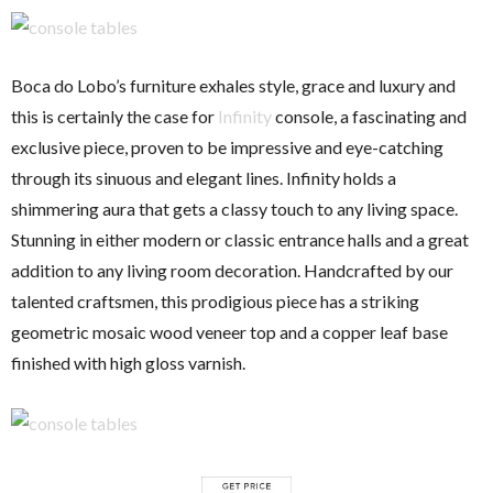
Boca do Lobo’s furniture exhales style, grace and luxury and
this is certainly the case for
Infinity
console, a fascinating and
exclusive piece, proven to be impressive and eye-catching
through its sinuous and elegant lines. Infinity holds a
shimmering aura that gets a classy touch to any living space.
Stunning in either modern or classic entrance halls and a great
addition to any living room decoration. Handcrafted by our
talented craftsmen, this prodigious piece has a striking
geometric mosaic wood veneer top and a copper leaf base
finished with high gloss varnish.