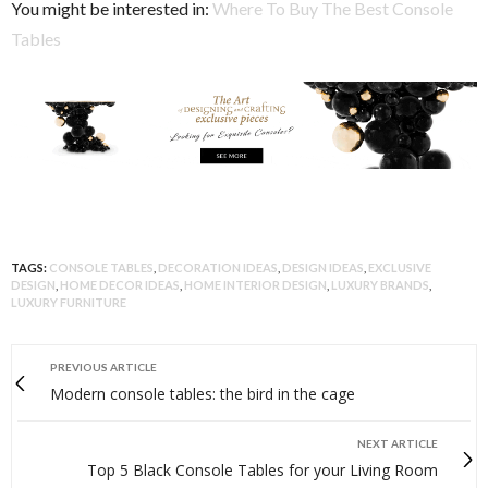
You might be interested in:
Where To Buy The Best Console
Tables
TAGS:
CONSOLE TABLES
,
DECORATION IDEAS
,
DESIGN IDEAS
,
EXCLUSIVE
DESIGN
,
HOME DECOR IDEAS
,
HOME INTERIOR DESIGN
,
LUXURY BRANDS
,
LUXURY FURNITURE
PREVIOUS ARTICLE
Modern console tables: the bird in the cage
NEXT ARTICLE
Top 5 Black Console Tables for your Living Room