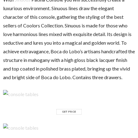
luxurious environment. Sinuous lines draw the elegant
character of this console, gathering the styling of the best
sellers of Coolors Collection. Sinuous is made for those who
love harmonious lines mixed with exquisite detail. Its design is
seductive and lures you into a magical and golden world. To
achieve extravagance, Boca do Lobo’s artisans handcrafted the
structure in mahogany with a high gloss black lacquer finish
and top coated in polished brass plated, bringing up the vivid
and bright side of Boca do Lobo. Contains three drawers.