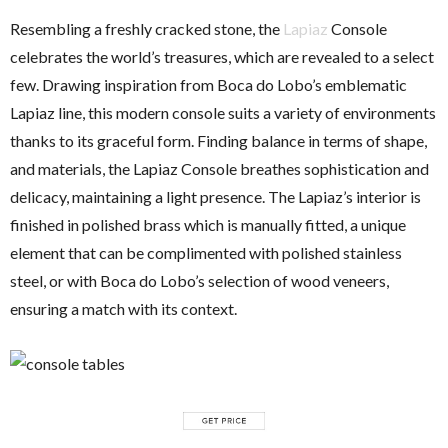
Resembling a freshly cracked stone, the
Lapiaz
Console
celebrates the world’s treasures, which are revealed to a select
few. Drawing inspiration from Boca do Lobo’s emblematic
Lapiaz line, this modern console suits a variety of environments
thanks to its graceful form. Finding balance in terms of shape,
and materials, the Lapiaz Console breathes sophistication and
delicacy, maintaining a light presence. The Lapiaz’s interior is
finished in polished brass which is manually fitted, a unique
element that can be complimented with polished stainless
steel, or with Boca do Lobo’s selection of wood veneers,
ensuring a match with its context.