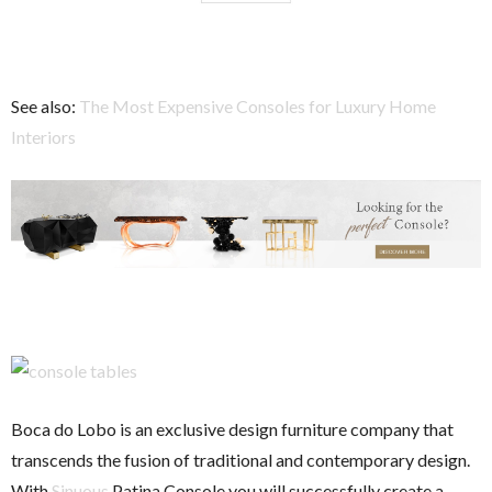
See also:
The Most Expensive Consoles for Luxury Home
Interiors
Boca do Lobo is an exclusive design furniture company that
transcends the fusion of traditional and contemporary design.
With
Sinuous
Patina Console you will successfully create a