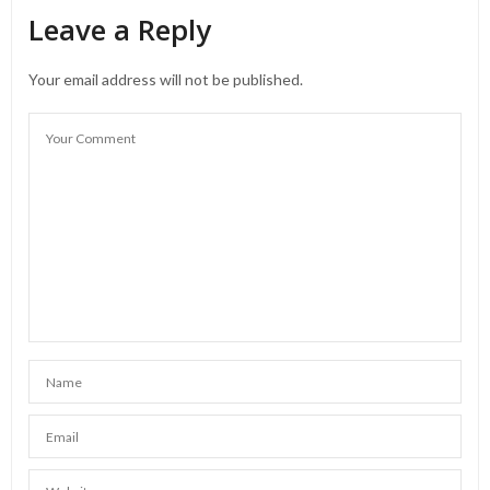
Leave a Reply
Your email address will not be published.