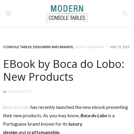
CONSOLE TABLES
,
DESIGNERS AND BRANDS
,
VIDEOS & EBOOKS
MAY 21, 2019
EBook by Boca do Lobo:
New Products
by
VALTERSANTOS
Boca do Lobo
has recently launched the new ebook presenting
their new products. As you may know,
Boca do Lobo
is a
Portuguese brand known for its
luxury
design
and
craftsmanship
.