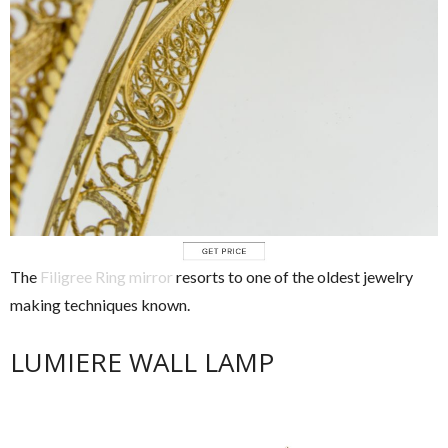
The
Filigree Ring mirror
resorts to one of the oldest jewelry
making techniques known.
LUMIERE WALL LAMP