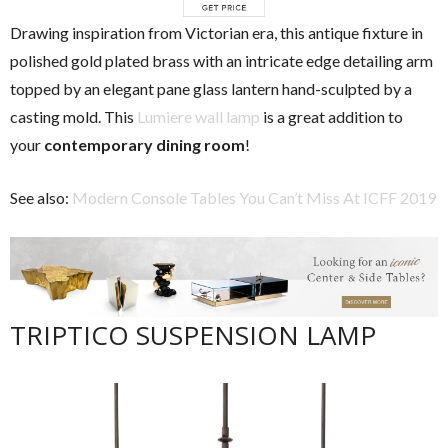
Drawing inspiration from Victorian era, this antique fixture in
polished gold plated brass with an intricate edge detailing arm
topped by an elegant pane glass lantern hand-sculpted by a
casting mold. This
Lumiere wall lamp
is a great addition to
your
contemporary dining room
!
See also:
Modern Console Tables You Can’t Miss At ICFF 2019
TRIPTICO SUSPENSION LAMP