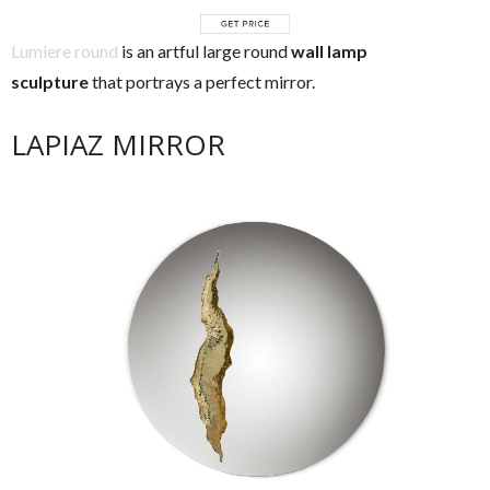
Lumiere round
is an artful large round
wall lamp
sculpture
that portrays a perfect mirror.
LAPIAZ MIRROR