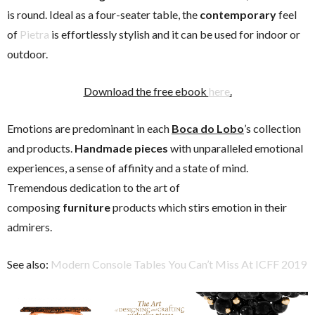
is round. Ideal as a four-seater table, the
contemporary
feel
of
Pietra
is effortlessly stylish and it can be used for indoor or
outdoor.
Download the free ebook
here
.
Emotions are predominant in each
Boca do Lobo
’s collection
and products.
Handmade pieces
with unparalleled emotional
experiences, a sense of affinity and a state of mind.
Tremendous dedication to the art of
composing
furniture
products which stirs emotion in their
admirers.
See also:
Modern Console Tables You Can’t Miss At ICFF 2019