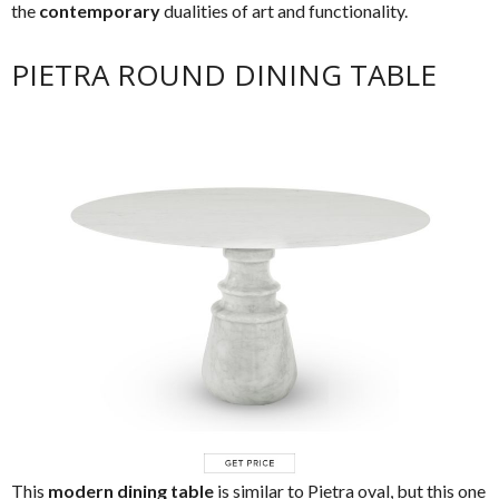
the
contemporary
dualities of art and functionality.
PIETRA ROUND DINING TABLE
This
modern dining table
is similar to Pietra oval, but this one