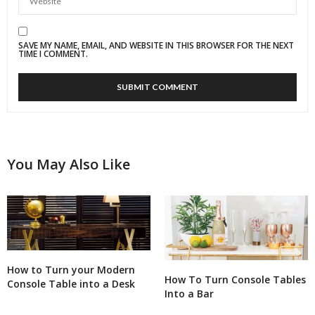
SAVE MY NAME, EMAIL, AND WEBSITE IN THIS BROWSER FOR THE NEXT
TIME I COMMENT.
You May Also Like
How to Turn your Modern
How To Turn Console Tables
Console Table into a Desk
Into a Bar