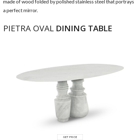
made of wood folded by polished stainless steel that portrays
a perfect mirror.
PIETRA OVAL
DINING TABLE