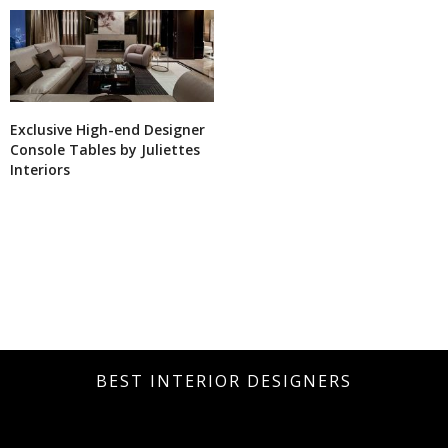
Exclusive High-end Designer
Console Tables by Juliettes
Interiors
BEST INTERIOR DESIGNERS