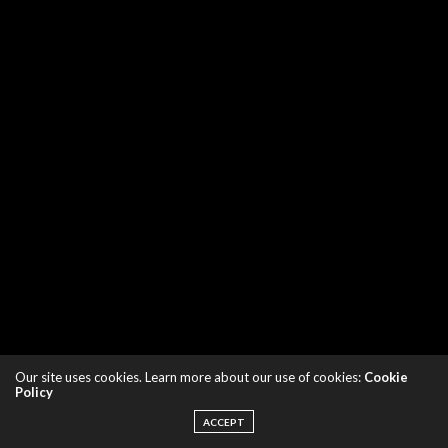
Our site uses cookies. Learn more about our use of cookies:
Cookie
Policy
ACCEPT