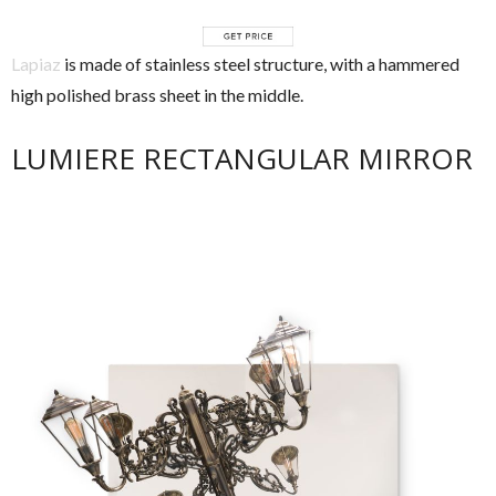
Lapiaz
is made of stainless steel structure, with a hammered
high polished brass sheet in the middle.
LUMIERE RECTANGULAR MIRROR