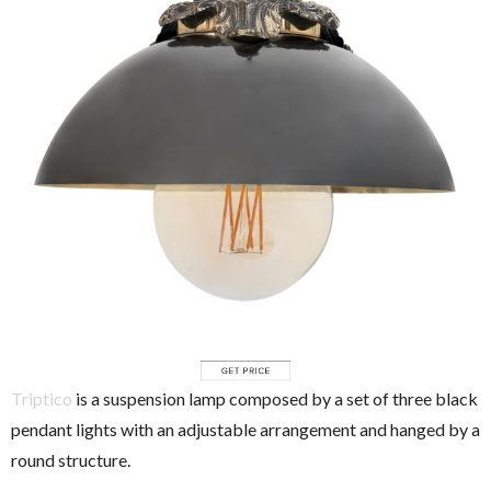
Triptico
is a suspension lamp composed by a set of three black
pendant lights with an adjustable arrangement and hanged by a
round structure.