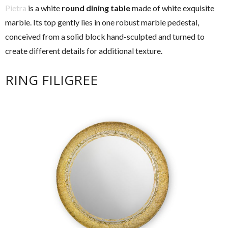
Pietra
is a white
round dining table
made of white exquisite
marble. Its top gently lies in one robust marble pedestal,
conceived from a solid block hand-sculpted and turned to
create different details for additional texture.
RING FILIGREE