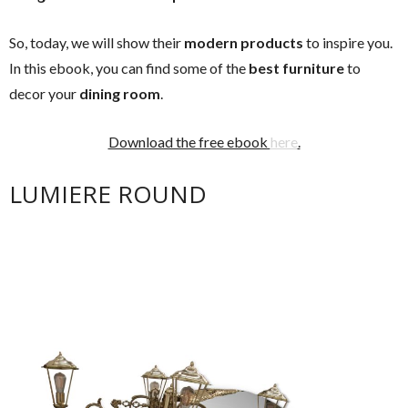
So, today, we will show their
modern products
to inspire you.
In this ebook, you can find some of the
best furniture
to
decor your
dining room
.
Download the free ebook
here
.
LUMIERE ROUND