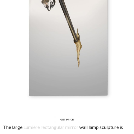
The large
Lumiére rectangular mirror
wall lamp sculpture is