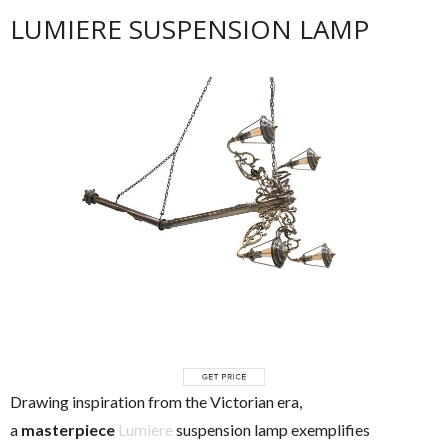
LUMIERE SUSPENSION LAMP
Drawing inspiration from the Victorian era,
a
masterpiece
Lumiere
suspension lamp exemplifies