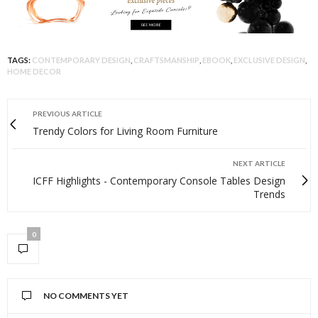
TAGS:
CONTEMPORARY DESIGN
,
CRAFTSMANSHIP
,
EBOOK
,
EXCLUSIVE DESIGN
,
HOME DECOR
PREVIOUS ARTICLE
Trendy Colors for Living Room Furniture
NEXT ARTICLE
ICFF Highlights - Contemporary Console Tables Design
Trends
0
NO COMMENTS YET