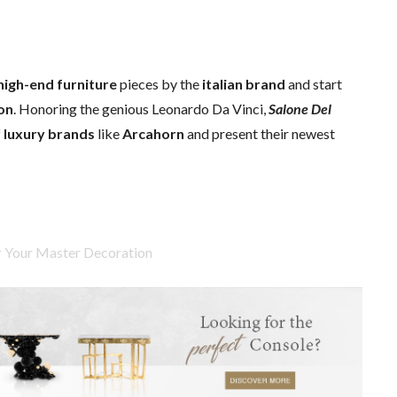
high-end furniture
pieces by the
italian brand
and start
ion
. Honoring the genious Leonardo Da Vinci,
Salone Del
f
luxury brands
like
Arcahorn
and present their newest
or Your Master Decoration