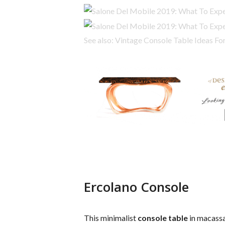
See also: Vintage Console Table Ideas F
Ercolano Console
This minimalist
console table
in macassa