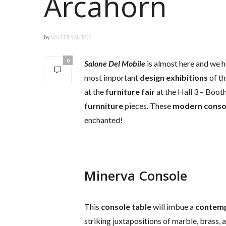
Arcahorn
by
VALTERSANTOS
0
Salone Del Mobile
is almost here and we h
most important
design exhibitions
of th
at the
furniture fair
at the Hall 3 – Boot
furnniture
pieces. These
modern
conso
enchanted!
Minerva Console
This
console table
will imbue a
contem
striking juxtapositions of marble, brass, 