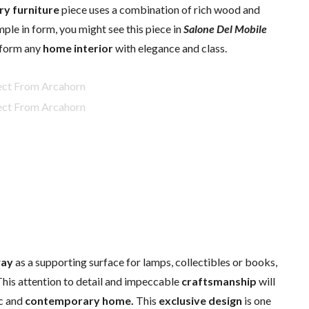
ry furniture
piece uses a combination of rich wood and
mple in form, you might see this piece in
Salone Del Mobile
nsform any
home interior
with elegance and class.
way
as a supporting surface for lamps, collectibles or books,
 This attention to detail and impeccable
craftsmanship
will
ic and
contemporary
home.
This
exclusive design
is one