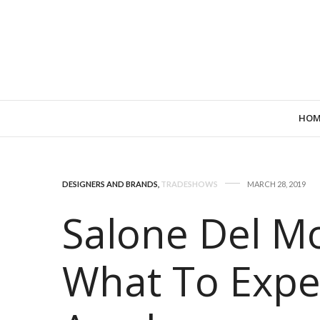
HOM
DESIGNERS AND BRANDS
,
TRADESHOWS
MARCH 28, 2019
Salone Del Mo
What To Expe