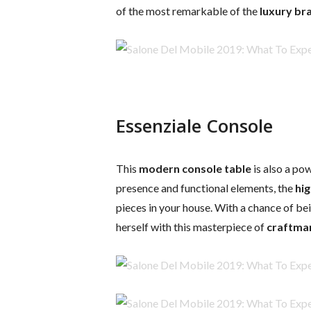
of the most remarkable of the
luxury br
Essenziale Console
This
modern console table
is also a po
presence and functional elements, the
hig
pieces in your house. With a chance of be
herself with this masterpiece of
craftma