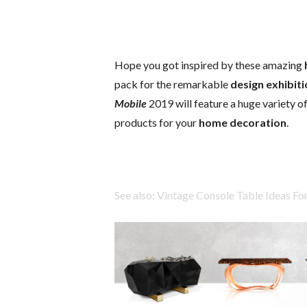
Hope you got inspired by these amazing
pack for the remarkable
design exhibit
Mobile
2019 will feature a huge variety o
products for your
home decoration
.
See also: Vintage Console Table Ideas F