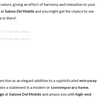
nature, giving an effect of harmony and relaxation to your
 at
Salone Del Mobile
and you might get the chance to see
e in there!
unction as an elegant addition to a sophisticated
entryway
ake a statement in a modern or
contemporary home
.
ign
at
Salone Del Mobile
and amaze you with
high-end