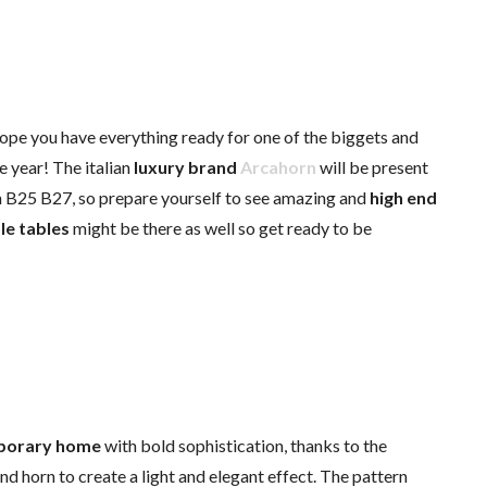
ope you have everything ready for one of the biggets and
e year! The italian
luxury brand
Arcahorn
will be present
h B25 B27, so prepare yourself to see amazing and
high end
le tables
might be there as well so get ready to be
porary home
with bold sophistication, thanks to the
and horn to create a light and elegant effect. The pattern