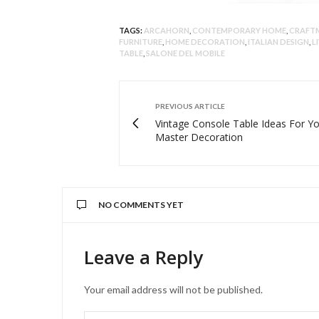
TAGS:
ARCAHORN
,
CONTEMPORARY HOME
,
CRAFT
FURNITURE
,
HOME DECORATION
,
ITALIAN DESIGN
,
L
TABLE
,
SALONE DEL MOBILE
PREVIOUS ARTICLE
Vintage Console Table Ideas For Y
Master Decoration
NO COMMENTS YET
Leave a Reply
Your email address will not be published.