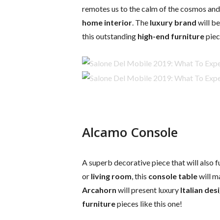
remotes us to the calm of the cosmos and 
home interior
. The
luxury brand
will be
this outstanding
high-end furniture
piec
Alcamo Console
A superb decorative piece that will also f
or
living room
, this
console table
will m
Arcahorn
will present luxury
Italian des
furniture
pieces like this one!