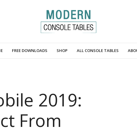
E
FREE DOWNLOADS
SHOP
ALL CONSOLE TABLES
ABO
bile 2019:
ct From