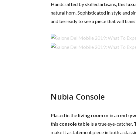
Handcrafted by skilled artisans, this
luxu
natural horn. Sophisticated in style and si
and be ready to see a piece that will tra
Nubia Console
Placed in the
living room
or in an
entry
this
console table
is a true eye-catcher.
make it a statement piece in both a class