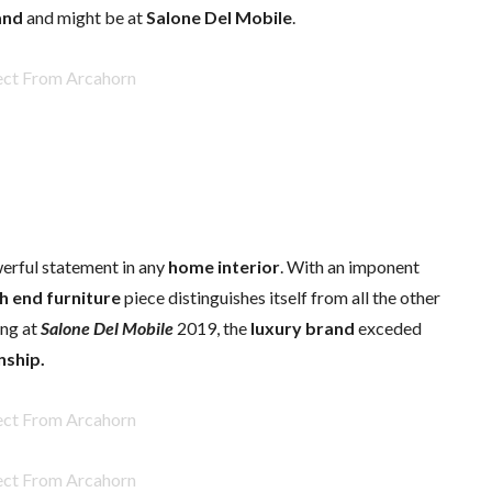
and
and might be at
Salone Del Mobile
.
werful statement in any
home interior
. With an imponent
h end furniture
piece distinguishes itself from all the other
ing at
Salone Del Mobile
2019, the
luxury brand
exceded
nship.