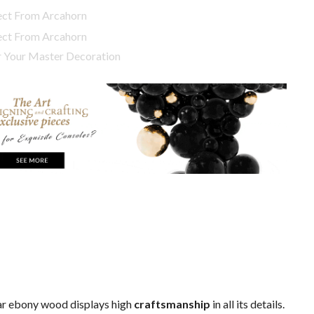
or Your Master Decoration
r ebony wood displays high
craftsmanship
in all its details.