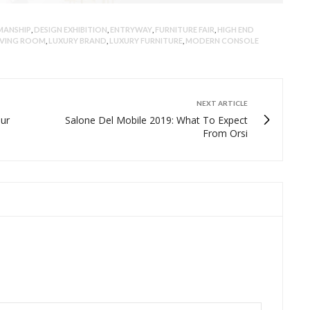
MANSHIP
,
DESIGN EXHIBITION
,
ENTRYWAY
,
FURNITURE FAIR
,
HIGH END
IVING ROOM
,
LUXURY BRAND
,
LUXURY FURNITURE
,
MODERN CONSOLE
NEXT ARTICLE
our
Salone Del Mobile 2019: What To Expect
From Orsi