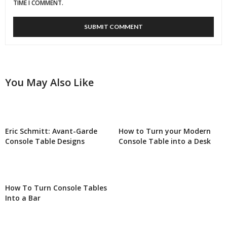
TIME I COMMENT.
You May Also Like
Eric Schmitt: Avant-Garde
How to Turn your Modern
Console Table Designs
Console Table into a Desk
How To Turn Console Tables
Into a Bar