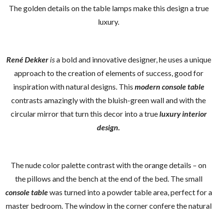
The golden details on the table lamps make this design a true
luxury.
René Dekker
is
a bold and innovative designer, he uses a unique
approach to the creation of elements of success, good for
inspiration with natural designs. This
modern console table
contrasts amazingly with the bluish-green wall and with the
circular mirror that turn this decor into a true
luxury interior
design.
The nude color palette contrast with the orange details – on
the pillows and the bench at the end of the bed. The small
console table
was turned into a powder table area, perfect for a
master bedroom. The window in the corner confere the natural