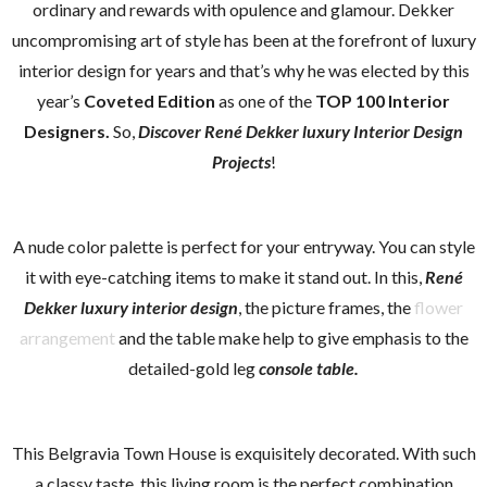
ordinary and rewards with opulence and glamour. Dekker
uncompromising art of style has been at the forefront of luxury
interior design for years and that’s why he was elected by this
year’s
Coveted Edition
as one of the
TOP 100 Interior
Designers.
So,
Discover René Dekker luxury Interior Design
Projects
!
A nude color palette is perfect for your entryway. You can style
it with eye-catching items to make it stand out. In this,
René
Dekker luxury interior design
, the picture frames, the
flower
arrangement
and the table make help to give emphasis to the
detailed-gold leg
console table.
This Belgravia Town House is exquisitely decorated. With such
a classy taste, this living room is the perfect combination