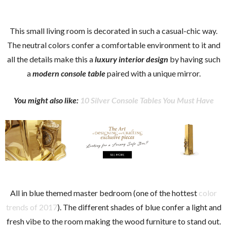
This small living room is decorated in such a casual-chic way.
The neutral colors confer a comfortable environment to it and
all the details make this a
luxury interior design
by having such
a
modern console table
paired with a unique mirror.
You might also like:
10 Silver Console Tables You Must Have
All in blue themed master bedroom (one of the hottest
color
trends of 2017
). The different shades of blue confer a light and
fresh vibe to the room making the wood furniture to stand out.