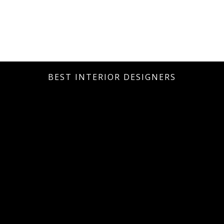
BEST INTERIOR DESIGNERS