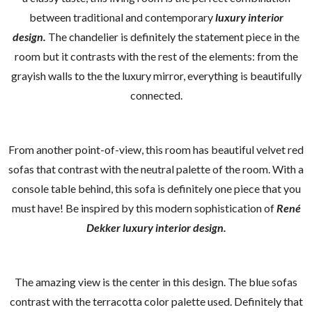
between traditional and contemporary
luxury interior
design.
The chandelier is definitely the statement piece in the
room but it contrasts with the rest of the elements: from the
grayish walls to the the luxury mirror, everything is beautifully
connected.
From another point-of-view, this room has beautiful velvet red
sofas that contrast with the neutral palette of the room. With a
console table behind, this sofa is definitely one piece that you
must have! Be inspired by this modern sophistication of
René
Dekker luxury interior design.
The amazing view is the center in this design. The blue sofas
contrast with the terracotta color palette used. Definitely that