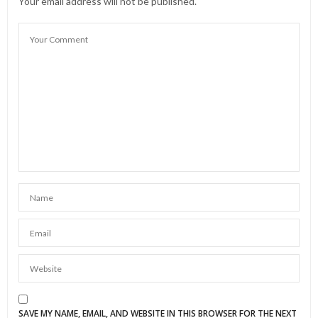
Your email address will not be published.
SAVE MY NAME, EMAIL, AND WEBSITE IN THIS BROWSER FOR THE NEXT