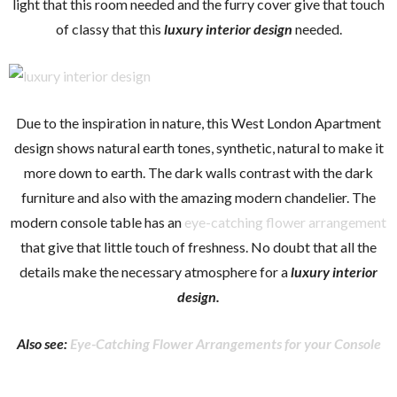
light that this room needed and the furry cover give that touch
of classy that this
luxury interior design
needed.
Due to the inspiration in nature, this West London Apartment
design shows natural earth tones, synthetic, natural to make it
more down to earth. The dark walls contrast with the dark
furniture and also with the amazing modern chandelier. The
modern console table has an
eye-catching flower arrangement
that give that little touch of freshness. No doubt that all the
details make the necessary atmosphere for a
luxury interior
design.
Also see:
Eye-Catching Flower Arrangements for your Console