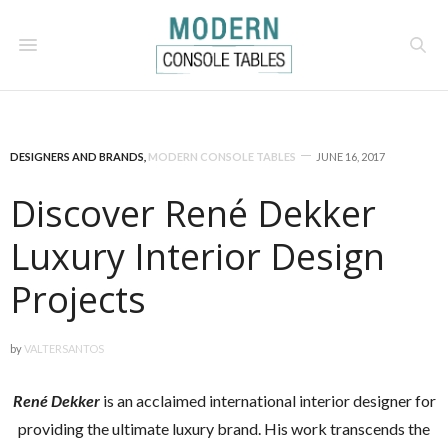
DESIGNERS AND BRANDS
,
MODERN CONSOLE TABLES
JUNE 16, 2017
Discover René Dekker
Luxury Interior Design
Projects
by
VALTERSANTOS
René Dekker
is an acclaimed international interior designer for
providing the ultimate luxury brand. His work transcends the