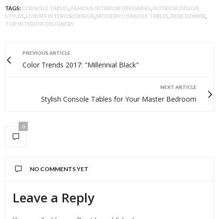
TAGS:
CONSOLE TABLES
,
FAMOUS INTERIOR DESIGNERS
,
INTERIOR DESIGN
STYLES
,
LUXURY INTERIOR DESIGN
,
MODERN CONSOLE TABLES
,
RENE DEKKER
,
TOP INTERIOR DESIGNERS
PREVIOUS ARTICLE
Color Trends 2017: "Millennial Black"
NEXT ARTICLE
Stylish Console Tables for Your Master Bedroom
0
NO COMMENTS YET
Leave a Reply