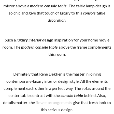
mirror above a
modern console
tab
le.
The table lamp design is
so chic and give that touch of luxury to this
console table
decoration
.
Such a
luxury interior design
inspiration for your home movie
room. The
modern console table
above the frame complements
this room.
Definitely that René Dekker is the master in joining
contemporary-luxury interior design style. All the elements
complement each other in a perfect way. The sofas around the
center table contrast with the
console table
behind. Also,
details matter: the
flower arrangements
give that fresh look to
this serious design.