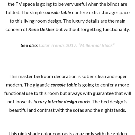
the TV space is going to be very useful when the blinds are
folded. The simple
console table
confere extra storage space
to this living room design. The luxury details are the main
concern of
René Dekker
but without forgetting functionality.
See also:
Color Trends 2017: “Millennial Black”
This master bedroom decoration is sober, clean and super
modern. The gigantic
console table
is going to confer a more
functional use to this room but always with guarantee that will
not loose its
luxury interior design touch
. The bed design is
beautiful and contrast with the sofas and the nightstands.
This pink shade color contrasts amazingly with the golden