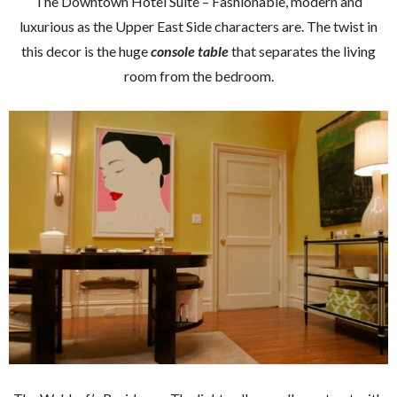
The Downtown Hotel Suite – Fashionable, modern and
luxurious as the Upper East Side characters are. The twist in
this decor is the huge
console table
that separates the living
room from the bedroom.