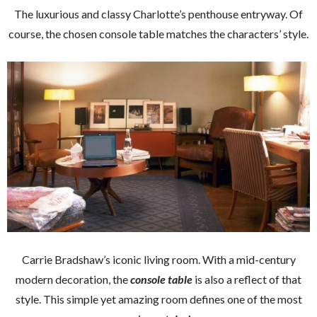
The luxurious and classy Charlotte’s penthouse entryway. Of
course, the chosen console table matches the characters’ style.
Carrie Bradshaw’s iconic living room. With a mid-century
modern decoration, the
console table
is also a reflect of that
style. This simple yet amazing room defines one of the most