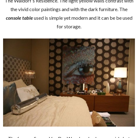
The Waldorf’s Residence. The light yellow walls contrast with
the vivid color paintings and with the dark furniture. The
console table
used is simple yet modern and it can be be used
for storage.