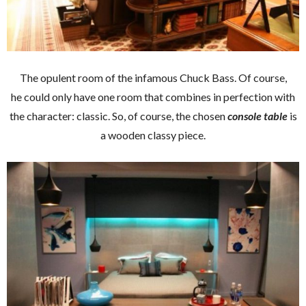
The opulent room of the infamous Chuck Bass. Of course,
he could only have one room that combines in perfection with
the character: classic. So, of course, the chosen
console table
is
a wooden classy piece.