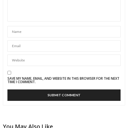
SAVE MY NAME, EMAIL, AND WEBSITE IN THIS BROWSER FOR THE NEXT
TIME I COMMENT.
You May Also Like