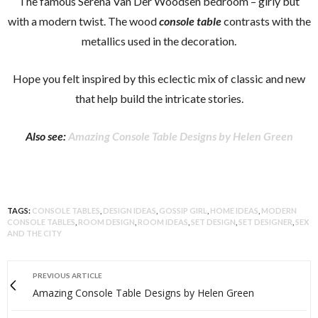
The famous Serena Van Der Woodsen bedroom – girly but
with a modern twist. The wood
console table
contrasts with the
metallics used in the decoration.
Hope you felt inspired by this eclectic mix of classic and new
that help build the intricate stories.
Also see:
Amazing Console Table Designs by Helen Green
TAGS:
CONSOLE TABLES
,
DESIGN IDEAS
,
GOSSIP GIRL
,
HOME IDEAS
,
MODERN
CONSOLE TABLES
,
ROOM DESIGN
,
ROOM IDEAS
,
SET DESIGN
,
SET DESIGNER
,
SEX
AND THE CITY
PREVIOUS ARTICLE
Amazing Console Table Designs by Helen Green