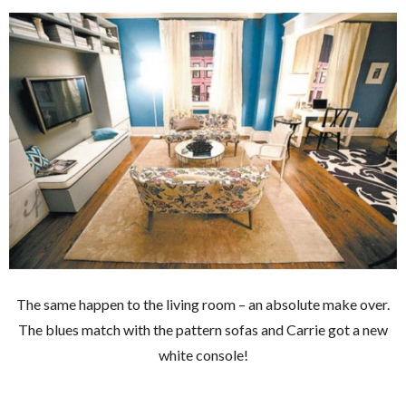
The same happen to the living room – an absolute make over.
The blues match with the pattern sofas and Carrie got a new
white console!