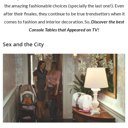
the amazing fashionable choices (specially the last one!). Even
after their finales, they continue to be true trendsetters when it
comes to fashion and interior decoration. So,
Discover the best
Console Tables that Appeared on TV!
Sex and the City