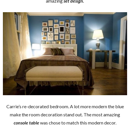
amazing
set design.
Carrie’s re-decorated bedroom. A lot more modern the blue
make the room decoration stand out. The most amazing
console table
was chose to match this modern decor.