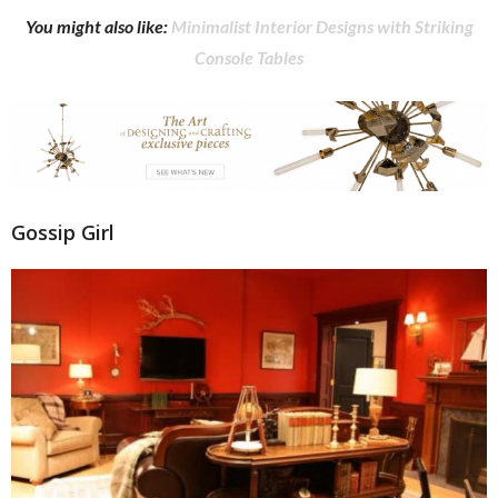
You might also like:
Minimalist Interior Designs with Striking
Console Tables
Gossip Girl