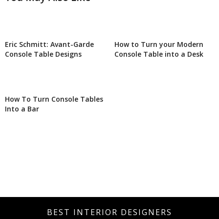
Eric Schmitt: Avant-Garde
How to Turn your Modern
Console Table Designs
Console Table into a Desk
How To Turn Console Tables
Into a Bar
BEST INTERIOR DESIGNERS