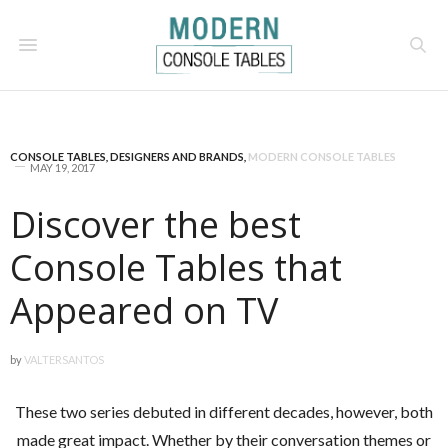
CONSOLE TABLES
,
DESIGNERS AND BRANDS
,
MODERN CONSOLE TABLES
MAY 19, 2017
Discover the best
Console Tables that
Appeared on TV
by
VALTERSANTOS
These two series debuted in different decades, however, both
made great impact. Whether by their conversation themes or