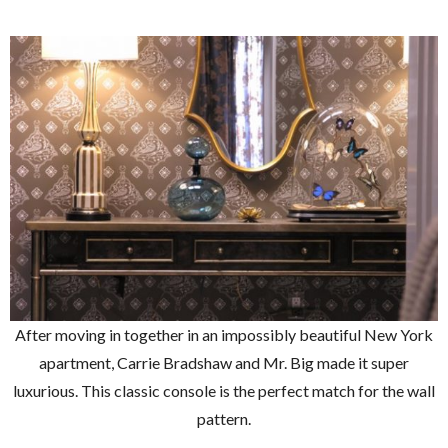
After moving in together in an impossibly beautiful New York
apartment, Carrie Bradshaw and Mr. Big made it super
luxurious. This classic console is the perfect match for the wall
pattern.