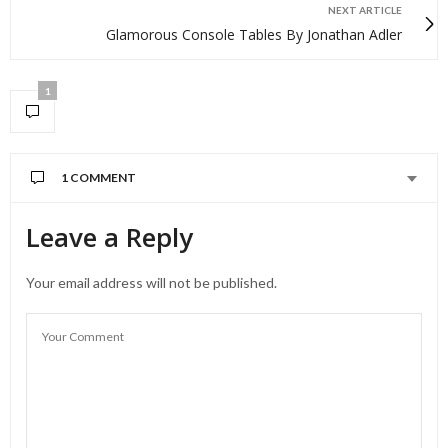
NEXT ARTICLE
Glamorous Console Tables By Jonathan Adler
1
1 COMMENT
Leave a Reply
Your email address will not be published.