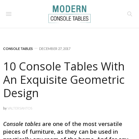
CONSOLE TABLES
DECEMBER 27, 2017
10 Console Tables With
An Exquisite Geometric
Design
by
VALTERSANTOS
Console tables
are one of the most versatile
pieces of furniture, as they can be used in