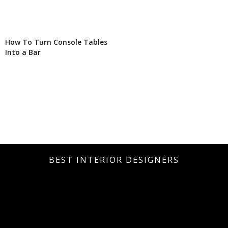
How To Turn Console Tables
Into a Bar
BEST INTERIOR DESIGNERS