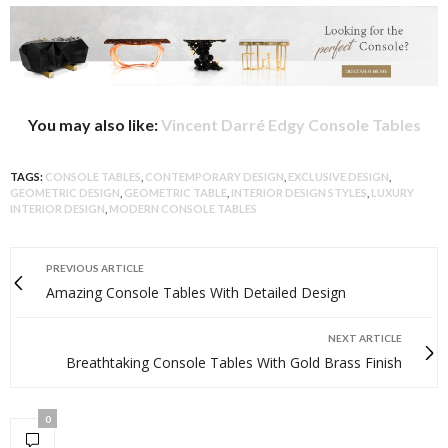
You may also like:
Vincent Darré Edgy Console Tables
TAGS:
CONSOLE TABLES
,
CONTEMPORARY DESIGN
,
EXCLUSIVE DESIGN
,
GEOMETRIC DESIGN
,
GEOMETRIC TABLE
,
INTERIOR DESIGN STYLES
,
LUXURY
INTERIOR DESIGN
,
MODERN CONSOLE TABLES
PREVIOUS ARTICLE
Amazing Console Tables With Detailed Design
NEXT ARTICLE
Breathtaking Console Tables With Gold Brass Finish
0