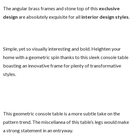
The angular brass frames and stone top of this
exclusive
design
are absolutely exquisite for all
interior design styles
.
Simple, yet so visually interesting and bold. Heighten your
home with a geometric spin thanks to this sleek console table
boasting an innovative frame for plenty of transformative
styles.
This geometric console table is a more subtle take on the
pattern trend. The miscellanea of this table’s legs would make
a strong statement in an entryway.