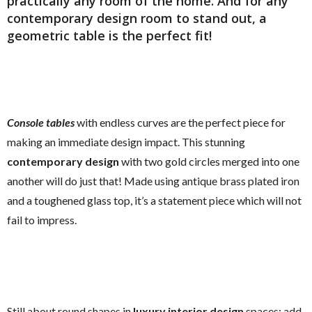
practically any room of the home. And for any
contemporary design
room to stand out, a
geometric table
is the perfect fit!
Console tables
with endless curves are the perfect piece for
making an immediate design impact. This stunning
contemporary design
with two gold circles merged into one
another will do just that! Made using antique brass plated iron
and a toughened glass top, it’s a statement piece which will not
fail to impress.
Still about round shapes in
luxury interior design
spaces: add