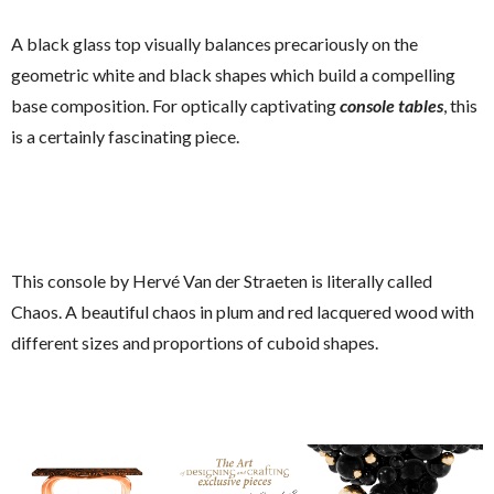
A black glass top visually balances precariously on the
geometric white and black shapes which build a compelling
base composition. For optically captivating
console tables
, this
is a certainly fascinating piece.
This console by Hervé Van der Straeten is literally called
Chaos. A beautiful chaos in plum and red lacquered wood with
different sizes and proportions of cuboid shapes.