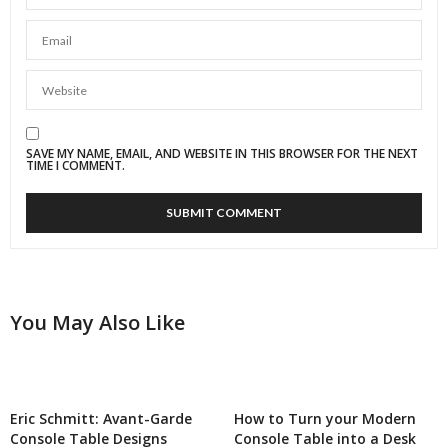
SAVE MY NAME, EMAIL, AND WEBSITE IN THIS BROWSER FOR THE NEXT
TIME I COMMENT.
You May Also Like
Eric Schmitt: Avant-Garde
How to Turn your Modern
Console Table Designs
Console Table into a Desk