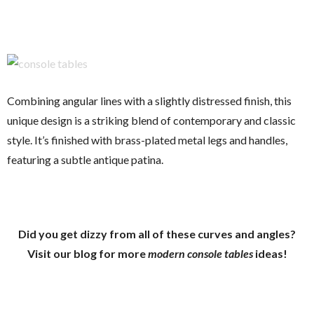
Combining angular lines with a slightly distressed finish, this
unique design is a striking blend of contemporary and classic
style. It’s finished with brass-plated metal legs and handles,
featuring a subtle antique patina.
Did you get dizzy from all of these curves and angles?
Visit our blog for more
modern console tables
ideas!