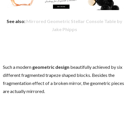
See also:
Mirrored Geometric Stellar Console Table by
Jake Phipps
Such a modern
geometric design
beautifully achieved by six
different fragmented trapeze shaped blocks. Besides the
fragmentation effect of a broken mirror, the geometric pieces
are actually mirrored.