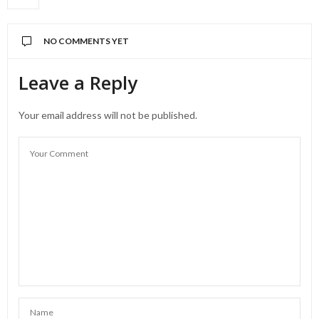
NO COMMENTS YET
Leave a Reply
Your email address will not be published.