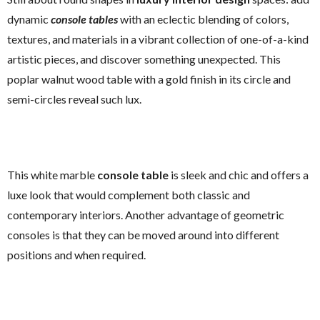
dynamic
console tables
with an eclectic blending of colors,
textures, and materials in a vibrant collection of one-of-a-kind
artistic pieces, and discover something unexpected. This
poplar walnut wood table with a gold finish in its circle and
semi-circles reveal such lux.
This white marble
console table
is sleek and chic and offers a
luxe look that would complement both classic and
contemporary interiors. Another advantage of geometric
consoles is that they can be moved around into different
positions and when required.