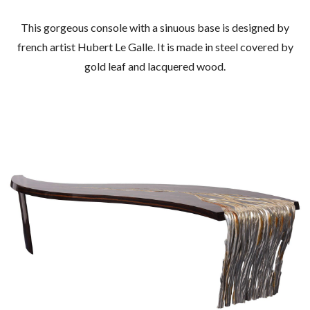
This gorgeous console with a sinuous base is designed by
french artist Hubert Le Galle. It is made in steel covered by
gold leaf and lacquered wood.