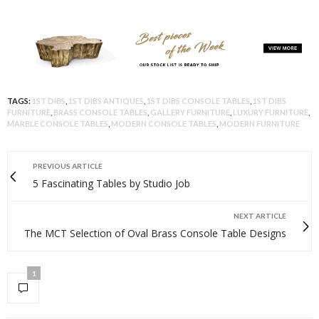
TAGS:
1ST DIBS
,
1ST DIBS ANTIQUES
,
1ST DIBS CONSOLE TABLES
,
1ST DIBS
FURNITURE
,
BRASS CONSOLE TABLES
,
GALLERY FURNITURE
,
LUXURY FURNITURE
,
MARBLE CONSOLE TABLES
,
MODERN CONSOLE TABLES
,
MODERN FURNITURE
PREVIOUS ARTICLE
5 Fascinating Tables by Studio Job
NEXT ARTICLE
The MCT Selection of Oval Brass Console Table Designs
1