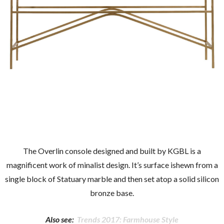
The Overlin console designed and built by KGBL is a
magnificent work of minalist design. It’s surface ishewn from a
single block of Statuary marble and then set atop a solid silicon
bronze base.
Also see:
Trends 2017: Farmhouse Style