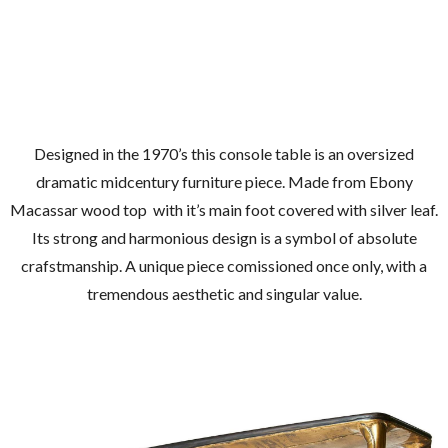
Designed in the 1970’s this console table is an oversized
dramatic midcentury furniture piece. Made from Ebony
Macassar wood top with it’s main foot covered with silver leaf.
Its strong and harmonious design is a symbol of absolute
crafstmanship. A unique piece comissioned once only, with a
tremendous aesthetic and singular value.