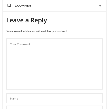
1 COMMENT
Leave a Reply
Your email address will not be published.