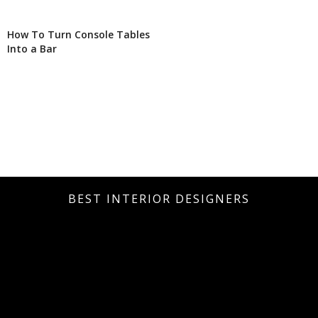
How To Turn Console Tables
Into a Bar
BEST INTERIOR DESIGNERS