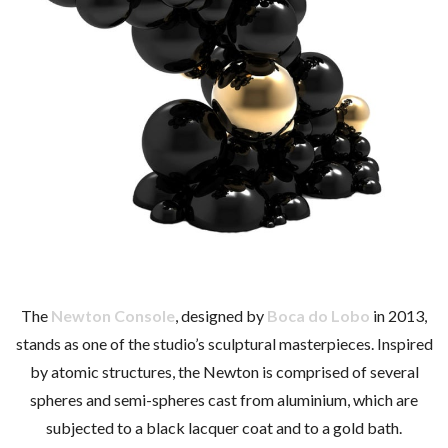
The
Newton Console
, designed by
Boca do Lobo
in 2013,
stands as one of the studio’s sculptural masterpieces. Inspired
by atomic structures, the Newton is comprised of several
spheres and semi-spheres cast from aluminium, which are
subjected to a black lacquer coat and to a gold bath.