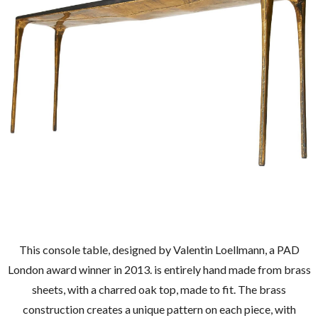
This console table, designed by Valentin Loellmann, a PAD
London award winner in 2013. is entirely hand made from brass
sheets, with a charred oak top, made to fit. The brass
construction creates a unique pattern on each piece, with