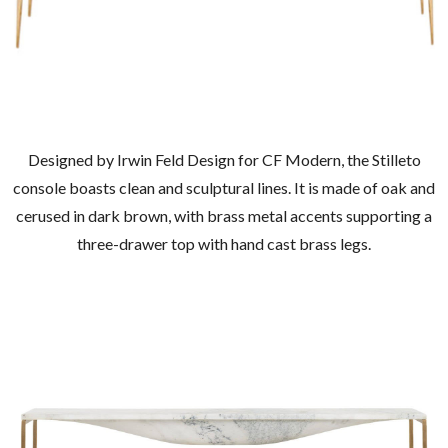
Designed by Irwin Feld Design for CF Modern, the Stilleto
console boasts clean and sculptural lines. It is made of oak and
cerused in dark brown, with brass metal accents supporting a
three-drawer top with hand cast brass legs.