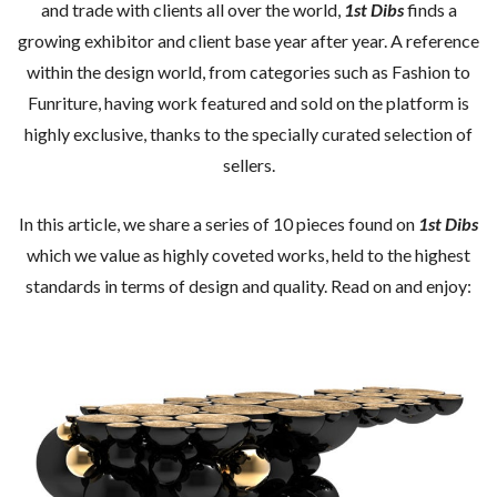
and trade with clients all over the world,
1st Dibs
finds a
growing exhibitor and client base year after year. A reference
within the design world, from categories such as Fashion to
Funriture, having work featured and sold on the platform is
highly exclusive, thanks to the specially curated selection of
sellers.
In this article, we share a series of 10 pieces found on
1st Dibs
which we value as highly coveted works, held to the highest
standards in terms of design and quality. Read on and enjoy: