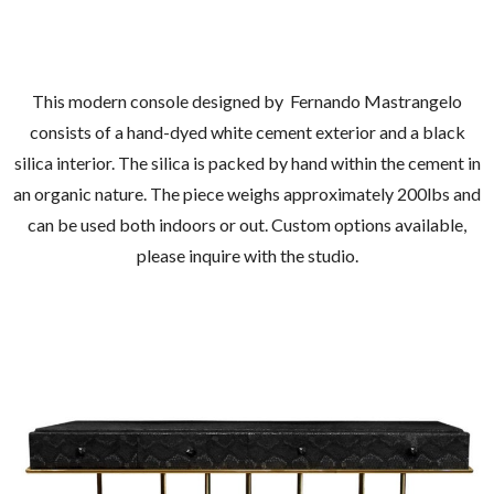
This modern console designed by Fernando Mastrangelo
consists of a hand-dyed white cement exterior and a black
silica interior. The silica is packed by hand within the cement in
an organic nature. The piece weighs approximately 200lbs and
can be used both indoors or out. Custom options available,
please inquire with the studio.