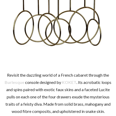
Revisit the dazzling world of a French cabaret through the
Burlesque
console designed by
KOKET
. Its acrobatic loops
and spins paired with exotic faux skins and a faceted Lucite
pulls on each one of the four drawers exude the mysterious
traits of a feisty diva. Made from solid brass, mahogany and
wood fibre composits, and upholstered in snake skin.