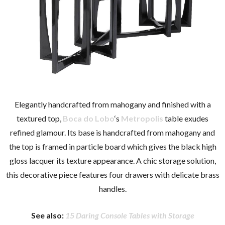
Elegantly handcrafted from mahogany and finished with a
textured top,
Boca do Lobo
‘s
Metropolis
table exudes
refined glamour. Its base is handcrafted from mahogany and
the top is framed in particle board which gives the black high
gloss lacquer its texture appearance. A chic storage solution,
this decorative piece features four drawers with delicate brass
handles.
See also:
15 Daring Console Tables with Storage