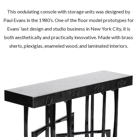
This ondulating console with storage units was designed by
Paul Evans in the 1980’s. One of the floor model prototypes for
Evans’ last design and studio business in New York City, it is
both aesthetically and practically innovative. Made with brass
sherts, plexiglas, enameled wood, and laminated interiors.