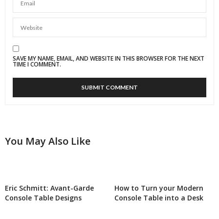
SAVE MY NAME, EMAIL, AND WEBSITE IN THIS BROWSER FOR THE NEXT
TIME I COMMENT.
You May Also Like
Eric Schmitt: Avant-Garde
How to Turn your Modern
Console Table Designs
Console Table into a Desk