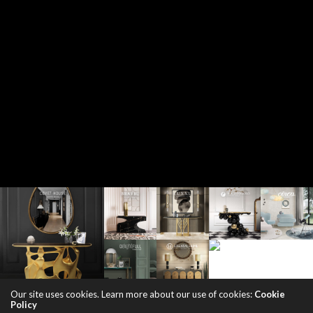
Our site uses cookies. Learn more about our use of cookies:
Cookie
Policy