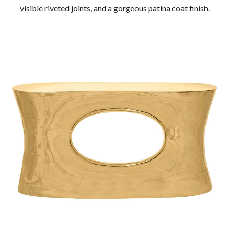
visible riveted joints, and a gorgeous patina coat finish.