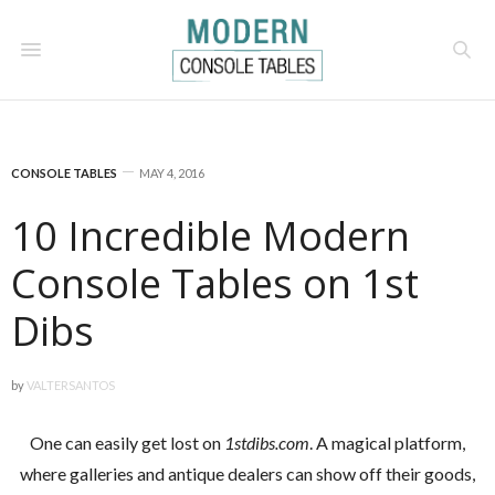
CONSOLE TABLES
MAY 4, 2016
10 Incredible Modern
Console Tables on 1st
Dibs
by
VALTERSANTOS
One can easily get lost on
1stdibs.com
. A magical platform,
where galleries and antique dealers can show off their goods,