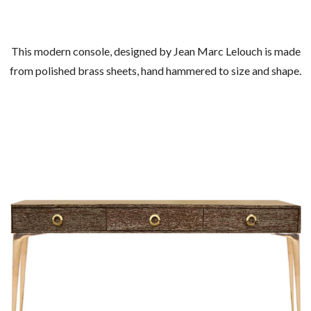
This modern console, designed by Jean Marc Lelouch is made
from polished brass sheets, hand hammered to size and shape.