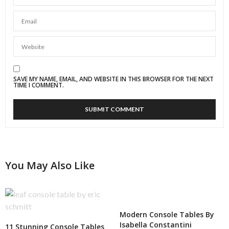
SAVE MY NAME, EMAIL, AND WEBSITE IN THIS BROWSER FOR THE NEXT
TIME I COMMENT.
You May Also Like
Modern Console Tables By
Isabella Constantini
11 Stunning Console Tables