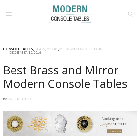
CONSOLE TABLES
,
GLASS
,
METAL
,
MODERN CONSOLE TABLES
DECEMBER 12, 2016
Best Brass and Mirror
Modern Console Tables
by
VALTERSANTOS