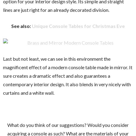
option for your interior design style. Its simple and straight
lines are just right for an already decorated division.
See also:
Unique Console Tables for Christmas Eve
Last but not least, we can see in this environment the
magnificent effect of a modern console table made in mirror. It
sure creates a dramatic effect and also guarantees a
contemporary interior design. It also blends in very nicely with
curtains and a white wall.
What do you think of our suggestions? Would you consider
acquiring a console as such? What are the materials of your