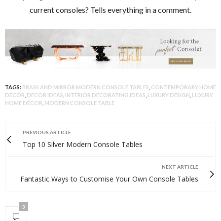
current consoles? Tells everything in a comment.
TAGS:
BRASS AND MIRROR MODERN CONSOLE TABLES
,
CONTEMPORARY HOME
DECOR
,
DECOR IDEAS
,
INTERIOR DECORATING IDEAS
,
LUXURY DESIGN
,
LUXURY
HOME DÉCOR
,
MODERN CONSOLE TABLE
PREVIOUS ARTICLE
Top 10 Silver Modern Console Tables
NEXT ARTICLE
Fantastic Ways to Customise Your Own Console Tables
3