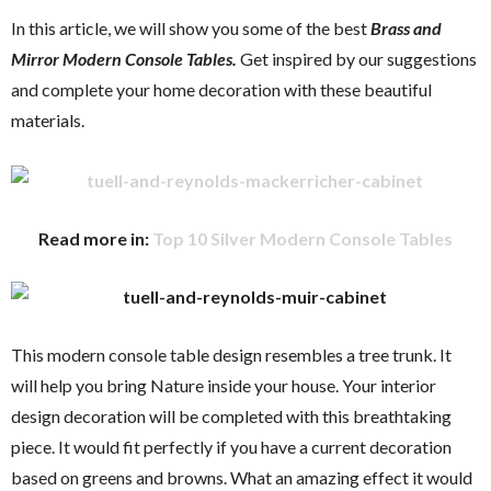
In this article, we will show you some of the best
Brass and
Mirror Modern Console Tables.
Get inspired by our suggestions
and complete your home decoration with these beautiful
materials.
Read more in:
Top 10 Silver Modern Console Tables
This modern console table design resembles a tree trunk. It
will help you bring Nature inside your house. Your interior
design decoration will be completed with this breathtaking
piece. It would fit perfectly if you have a current decoration
based on greens and browns. What an amazing effect it would