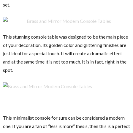
set.
This stunning console table was designed to be the main piece
of your decoration. Its golden color and glittering finishes are
just ideal for a special touch. It will create a dramatic effect
and at the same time it is not too much. It is in fact, right in the
spot.
This minimalist console for sure can be considered a modern
one. If you are a fan of “less is more” thesis, then this is a perfect