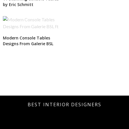
by Eric Schmitt
Modern Console Tables
Designs From Galerie BSL
BEST INTERIOR DESIGNERS