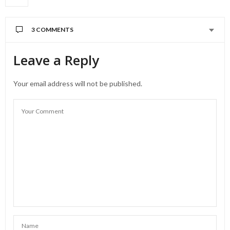
3 COMMENTS
Leave a Reply
Your email address will not be published.