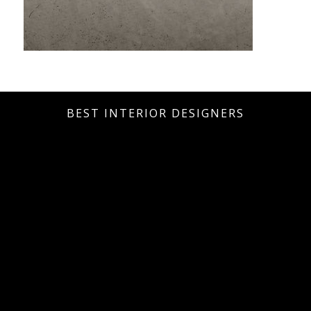
BEST INTERIOR DESIGNERS