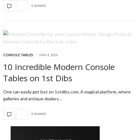
0 SHARES
CONSOLE TABLES
MAY 4, 2016
10 Incredible Modern Console
Tables on 1st Dibs
One can easily get lost on 1stdibs.com. A magical platform, where
galleries and antique dealers…
0 SHARES