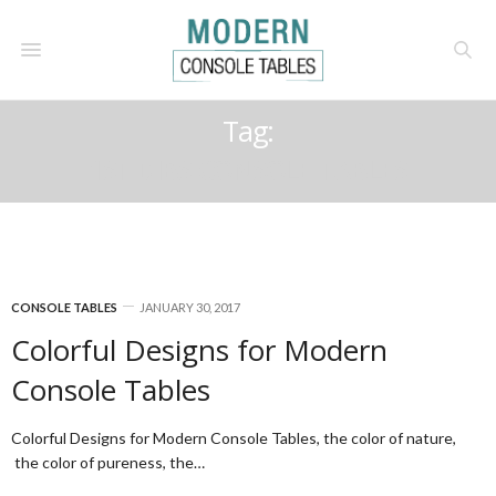
Tag:
1ST DIBS CONSOLE TABLES
CONSOLE TABLES
JANUARY 30, 2017
Colorful Designs for Modern
Console Tables
Colorful Designs for Modern Console Tables, the color of nature,
the color of pureness, the…