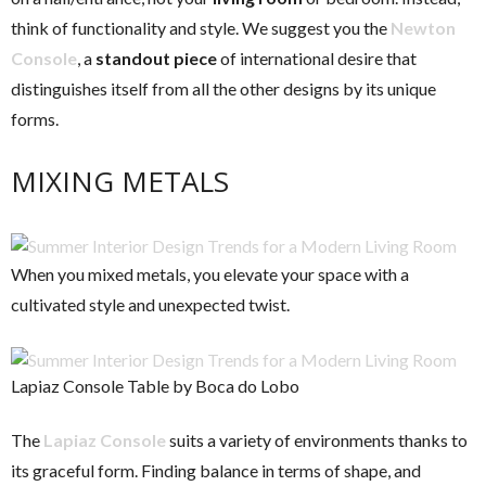
think of functionality and style. We suggest you the
Newton
Console
, a
standout piece
of international desire that
distinguishes itself from all the other designs by its unique
forms.
MIXING METALS
When you mixed metals, you elevate your space with a
cultivated style and unexpected twist.
Lapiaz Console Table by Boca do Lobo
The
Lapiaz Console
suits a variety of environments thanks to
its graceful form. Finding balance in terms of shape, and