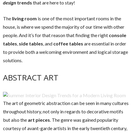
design
trends
that are here to stay!
The
living room
is one of the most important rooms in the
house, is where we spend the majority of our time with other
people. And it’s for that reason that finding the right
console
tables
,
side tables
, and
coffee tables
are essential in order
to provide both a welcoming environment and logical storage
solutions.
ABSTRACT ART
The art of geometric abstraction can be seen in many cultures
throughout history, not only in regards to decorative motifs
but also the
art pieces
. The genre was gained popularity
courtesy of avant-garde artists in the early twentieth century,