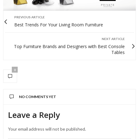
PREVIOUS ARTICLE
Best Trends For Your Living Room Furniture
NEXT ARTICLE
Top Furniture Brands and Designers with Best Console
Tables
0
NO COMMENTS YET
Leave a Reply
Your email address will not be published.