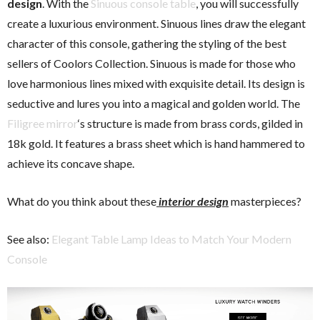
design
. With the
Sinuous console table
, you will successfully
create a luxurious environment. Sinuous lines draw the elegant
character of this console, gathering the styling of the best
sellers of Coolors Collection. Sinuous is made for those who
love harmonious lines mixed with exquisite detail. Its design is
seductive and lures you into a magical and golden world. The
Filigree mirror
‘s structure is made from brass cords, gilded in
18k gold. It features a brass sheet which is hand hammered to
achieve its concave shape.
What do you think about these
interior design
masterpieces?
See also:
Elegant Table Lamp Ideas to Match Your Modern
Console