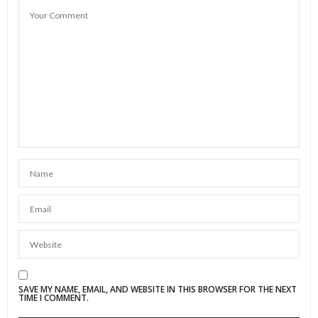
SAVE MY NAME, EMAIL, AND WEBSITE IN THIS BROWSER FOR THE NEXT
TIME I COMMENT.