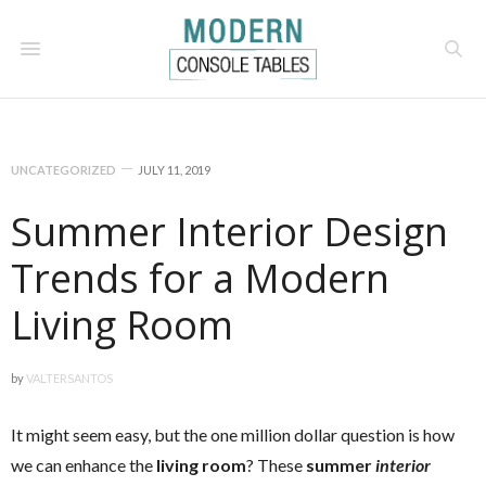
UNCATEGORIZED
JULY 11, 2019
Summer Interior Design
Trends for a Modern
Living Room
by
VALTERSANTOS
It might seem easy, but the one million dollar question is how
we can enhance the
living room
? These
summer
interior