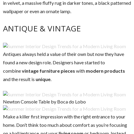
in velvet, a massive fluffy rug in darker tones, a black patterned
wallpaper or even an ornate lamp.
ANTIQUE & VINTAGE
Antiques always held a value of their own but now they have
found a new design role. Designers have started to
combine
vintage furniture pieces
with
modern products
and the result is
unique
.
Newton Console Table by Boca do Lobo
Make a killer first impression with the right entrance to your
home. Don’t think too much about comfort as you’re focusing
on a hall/entrance, not your
living room
or bedroom. Instead,