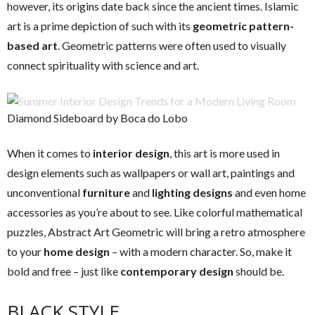
however, its origins date back since the ancient times. Islamic
art is a prime depiction of such with its
geometric pattern-
based art
. Geometric patterns were often used to visually
connect spirituality with science and art.
Diamond Sideboard by Boca do Lobo
When it comes to
interior design
, this art is more used in
design elements such as wallpapers or wall art, paintings and
unconventional
furniture
and
lighting designs
and even home
accessories as you’re about to see. Like colorful mathematical
puzzles, Abstract Art Geometric will bring a retro atmosphere
to your
home design
– with a modern character. So, make it
bold and free – just like
contemporary design
should be.
BLACK STYLE