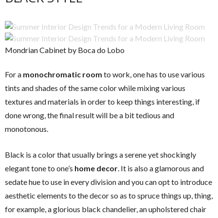
Mondrian Cabinet by Boca do Lobo
For a
monochromatic room
to work, one has to use various
tints and shades of the same color while mixing various
textures and materials in order to keep things interesting, if
done wrong, the final result will be a bit tedious and
monotonous.
Black is a color that usually brings a serene yet shockingly
elegant tone to one’s
home decor
. It is also a glamorous and
sedate hue to use in every division and you can opt to introduce
aesthetic elements to the decor so as to spruce things up, thing,
for example, a glorious black chandelier, an upholstered chair