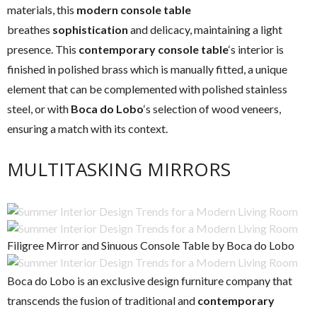
materials, this
modern console table
breathes
sophistication
and delicacy, maintaining a light
presence. This
contemporary console table
‘s interior is
finished in polished brass which is manually fitted, a unique
element that can be complemented with polished stainless
steel, or with
Boca do Lobo
‘s selection of wood veneers,
ensuring a match with its context.
MULTITASKING MIRRORS
Filigree Mirror and Sinuous Console Table by Boca do Lobo
Boca do Lobo is an exclusive design furniture company that
transcends the fusion of traditional and
contemporary