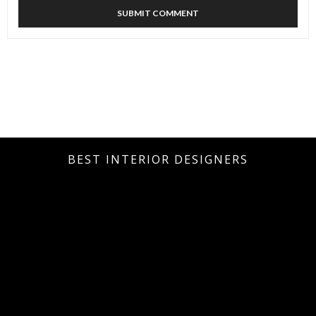
BEST INTERIOR DESIGNERS