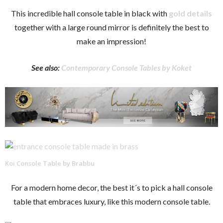
This incredible hall console table in black with
gold details
together with a large round mirror is definitely the best to
make an impression!
See also:
Contemporary Console Tables by Koket
Koi Console Table by Brabbu
For a modern home decor, the best it´s to pick a hall console
table that embraces luxury, like this modern console table.