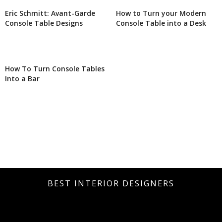
Eric Schmitt: Avant-Garde
How to Turn your Modern
Console Table Designs
Console Table into a Desk
How To Turn Console Tables
Into a Bar
BEST INTERIOR DESIGNERS