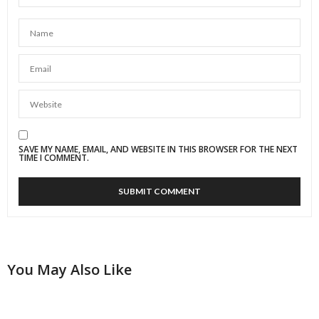
SAVE MY NAME, EMAIL, AND WEBSITE IN THIS BROWSER FOR THE NEXT
TIME I COMMENT.
You May Also Like