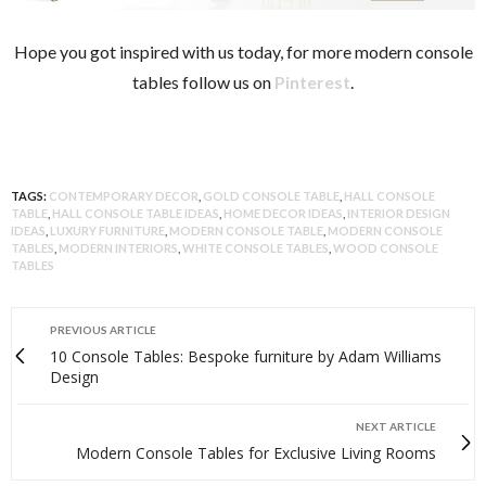
Hope you got inspired with us today, for more modern console
tables follow us on
Pinterest
.
TAGS:
CONTEMPORARY DECOR
,
GOLD CONSOLE TABLE
,
HALL CONSOLE
TABLE
,
HALL CONSOLE TABLE IDEAS
,
HOME DECOR IDEAS
,
INTERIOR DESIGN
IDEAS
,
LUXURY FURNITURE
,
MODERN CONSOLE TABLE
,
MODERN CONSOLE
TABLES
,
MODERN INTERIORS
,
WHITE CONSOLE TABLES
,
WOOD CONSOLE
TABLES
PREVIOUS ARTICLE
10 Console Tables: Bespoke furniture by Adam Williams
Design
NEXT ARTICLE
Modern Console Tables for Exclusive Living Rooms