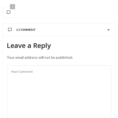
1
1 COMMENT
Leave a Reply
Your email address will not be published.