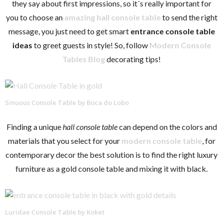
they say about first impressions, so it´s really important for
you to choose an
amazing hall console table
to send the right
message, you just need to get smart
entrance
console table
ideas
to greet guests in style! So, follow
Modern Console
Tables Blog
decorating tips!
Sinuous Console Table by Boca do Lobo
Finding a unique
hall console table
can depend on the colors and
materials that you select for your
modern console table
, for
contemporary decor the best solution is to find the right luxury
furniture as a gold console table and mixing it with black.
Luridae Console Table by Koket