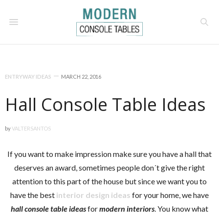
ENTRYWAY IDEAS
MARCH 22, 2016
Hall Console Table Ideas
by
VALTERSANTOS
If you want to make impression make sure you have a hall that
deserves an award, sometimes people don´t give the right
attention to this part of the house but since we want you to
have the best
interior design ideas
for your home, we have
hall console table ideas
for
modern interiors
. You know what