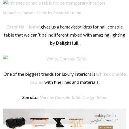
Monocles Console Table by Essential Home
Essential Home
gives us a
home decor ideas
for hall console
table that we can´t be indifferent, mixed with amazing lighting
by
Delightfull
.
One of the biggest trends for luxury interiors is
white console
tables
with fine lines and materials.
See also:
Narrow Console Table Design Ideas