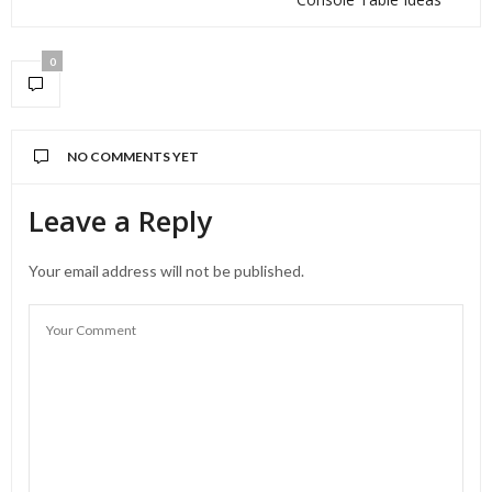
0
NO COMMENTS YET
Leave a Reply
Your email address will not be published.