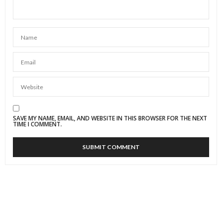
SAVE MY NAME, EMAIL, AND WEBSITE IN THIS BROWSER FOR THE NEXT
TIME I COMMENT.