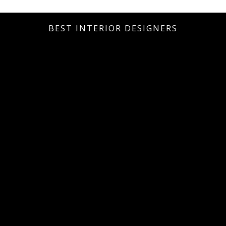
BEST INTERIOR DESIGNERS