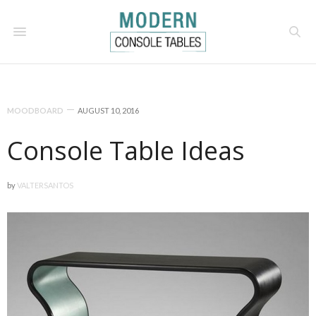
MOODBOARD
AUGUST 10, 2016
Console Table Ideas
by
VALTERSANTOS