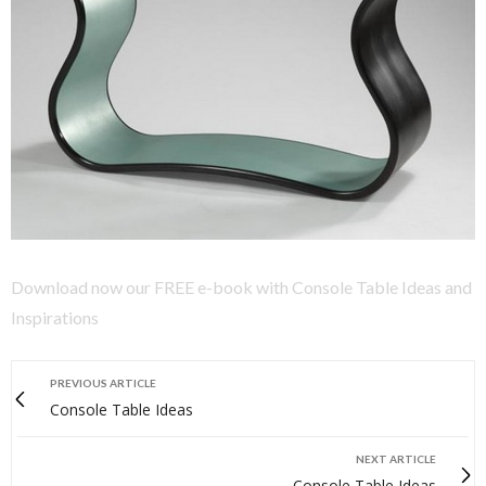
Download now our FREE e-book with Console Table Ideas and
Inspirations
PREVIOUS ARTICLE
Console Table Ideas
NEXT ARTICLE
Console Table Ideas