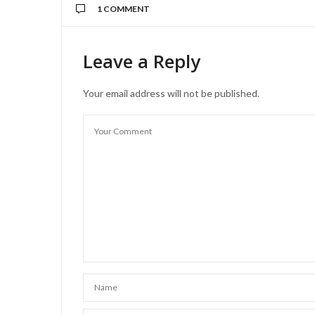
1 COMMENT
Leave a Reply
Your email address will not be published.