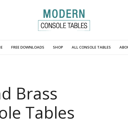
E
FREE DOWNLOADS
SHOP
ALL CONSOLE TABLES
ABO
d Brass
le Tables