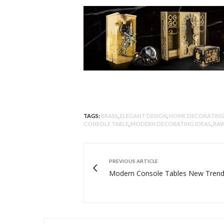
TAGS:
BRASS
,
ELEGANT DESIGN
,
HOME DECORATING
CONSOLE TABLE
,
MODERN DECORATING IDEAS
,
RAW
PREVIOUS ARTICLE
Modern Console Tables New Tren