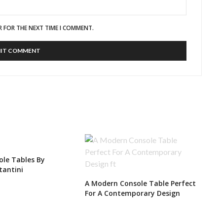
R FOR THE NEXT TIME I COMMENT.
le Tables By
tantini
A Modern Console Table Perfect
For A Contemporary Design