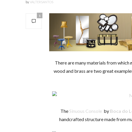
by
VALTERSANTOS
1
There are many materials from which
wood and brass are two great examples. 
The
Sinuous Console
by
Boca do 
handcrafted structure made from ma