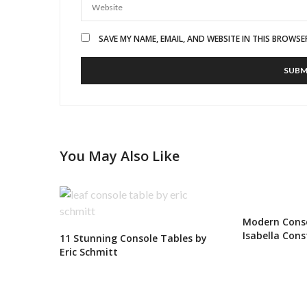
SAVE MY NAME, EMAIL, AND WEBSITE IN THIS BROWSE
You May Also Like
Modern Conso
Isabella Cons
11 Stunning Console Tables by
Eric Schmitt