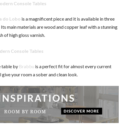
a do Lobo
is a magnificent piece and it is available in three
r. Its main materials are wood and copper leaf with a stunning
sh of high gloss varnish.
 table by
Brabbu
is a perfect fit for almost every current
ill give your room a sober and clean look.