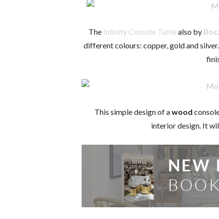
The
Infinity Console Table
also by
Boc
different colours: copper, gold and silve
fini
This simple design of a
wood
console
interior design. It w