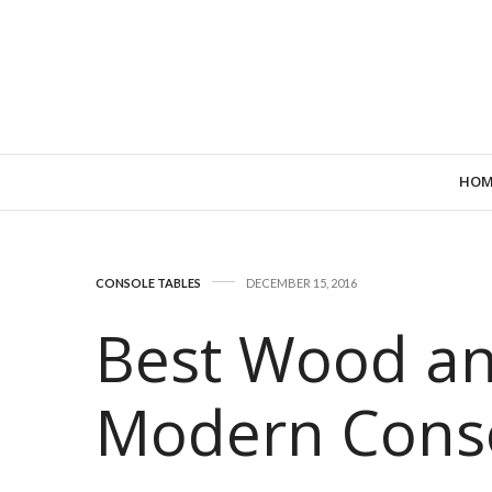
HOM
CONSOLE TABLES
DECEMBER 15, 2016
Best Wood an
Modern Conso