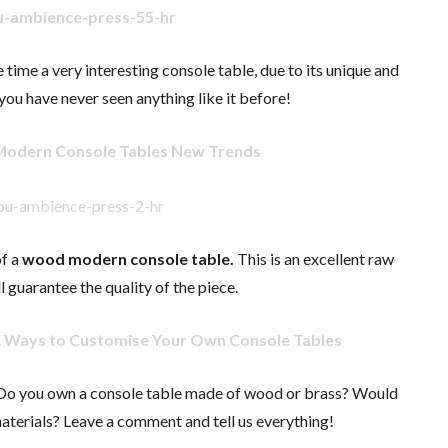
e time a very interesting console table, due to its unique and
you have never seen anything like it before!
Modern Console Tables New Trends
f a
wood modern console table.
This is an excellent raw
l guarantee the quality of the piece.
c Ways to Customise Your Own Console Tables
 Do you own a console table made of wood or brass? Would
 materials? Leave a comment and tell us everything!