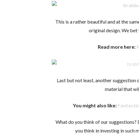
This is a rather beautiful and at the sam
original design. We bet 
Read more here:
Last but not least, another suggestion o
material that wil
You might also like:
Fantasti
What do you think of our suggestions?
you think in investing in such