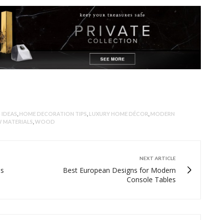
 IDEAS
,
HOME DECORATION TIPS
,
LUXURY HOME DÉCOR
,
MODERN
 MATERIALS
,
WOOD
NEXT ARTICLE
ds
Best European Designs for Modern
Console Tables