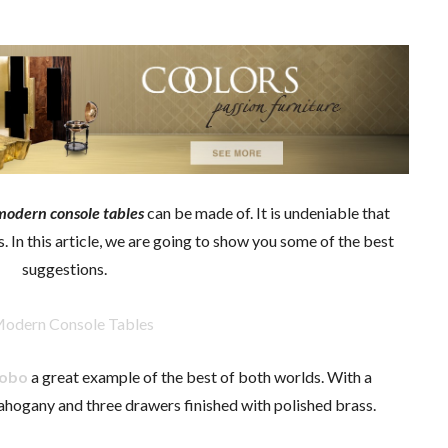
modern console tables
can be made of. It is undeniable that
In this article, we are going to show you some of the best
suggestions.
Lobo
a great example of the best of both worlds. With a
hogany and three drawers finished with polished brass.