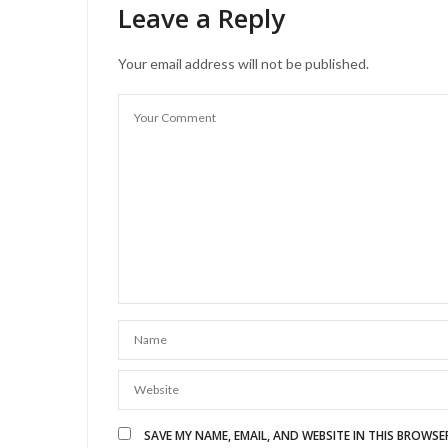
Leave a Reply
Your email address will not be published.
SAVE MY NAME, EMAIL, AND WEBSITE IN THIS BROWSE