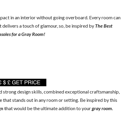
mpact in an interior without going overboard. Every room can
 delivers a touch of glamour, so, be inspired by
The Best
soles for a Gray Room!
 strong design skills, combined exceptional craftsmanship,
 that stands out in any room or setting. Be inspired by this
n t
hat would be the ultimate addition to your
gray room
.