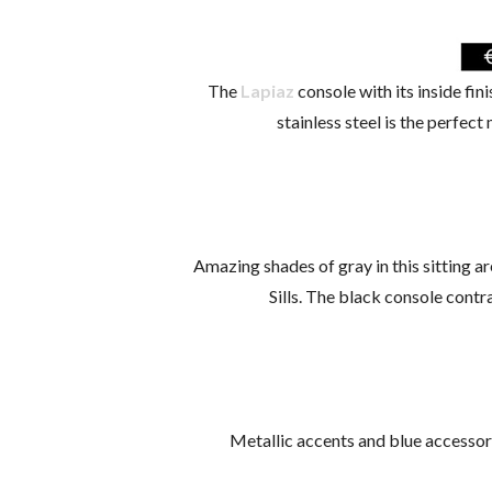
The
Lapiaz
console with its inside fin
stainless steel is the perfect
Amazing shades of gray in this sitting a
Sills. The black console contr
Metallic accents and blue accessori