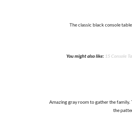
The classic black console table
You might also like:
15 Console Ta
Amazing gray room to gather the family.
the patte