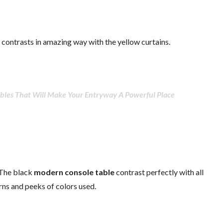
 contrasts in amazing way with the yellow curtains.
bles That Will Make Your Entryway A Powerful Place
 The black
modern console table
contrast perfectly with all
rns and peeks of colors used.