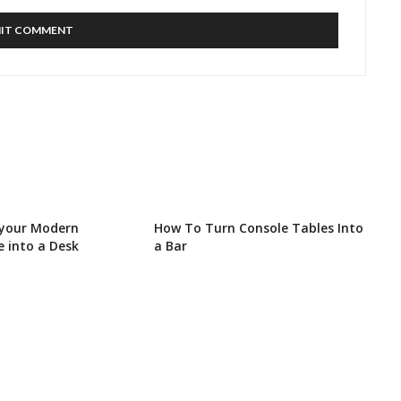
 your Modern
How To Turn Console Tables Into
e into a Desk
a Bar