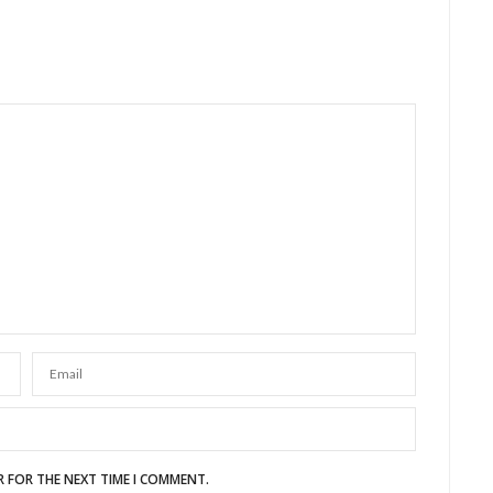
R FOR THE NEXT TIME I COMMENT.