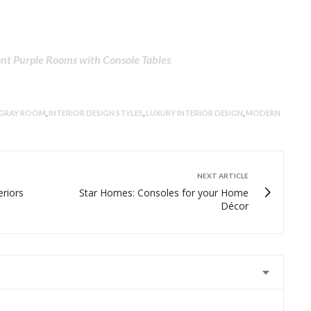
nt Purple Rooms with Console Tables
GRAY ROOM
,
INTERIOR DESIGN STYLES
,
LUXURY INTERIOR DESIGN
,
MODERN
NEXT ARTICLE
eriors
Star Homes: Consoles for your Home
Décor