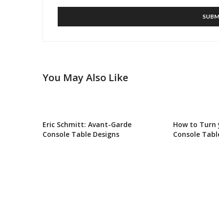
You May Also Like
Eric Schmitt: Avant-Garde
How to Turn
Console Table Designs
Console Tabl