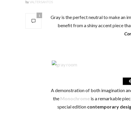
by
VALTERSANTOS
1
Gray is the perfect neutral to make an i
benefit from a shiny accent piece that
Con
A demonstration of both imagination and
the
Monochrome
is a remarkable piece
special edition
contemporary desig