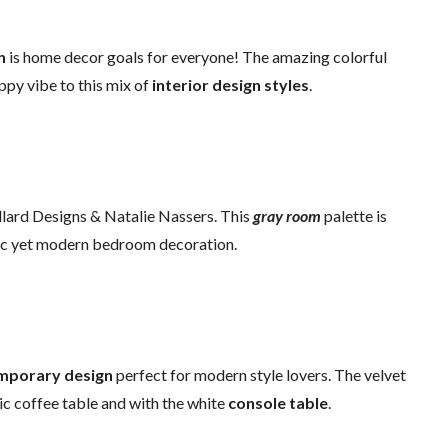
n
is home decor goals for everyone! The amazing colorful
ppy vibe to this mix of
interior design styles
.
ard Designs & Natalie Nassers. This
gray room
palette is
hic yet modern bedroom decoration.
mporary design
perfect for modern style lovers. The velvet
ic coffee table and with the white
console table
.