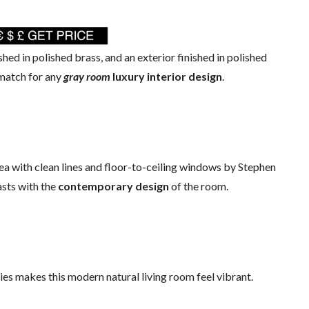
ished in polished brass, and an exterior finished in polished
 match for any
gray room
luxury interior design
.
rea with clean lines and floor-to-ceiling windows by Stephen
asts with the
contemporary design
of the room.
es makes this modern natural living room feel vibrant.