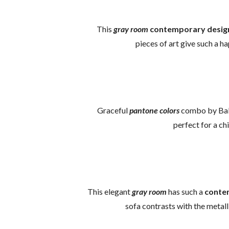
This
gray room
contemporary desig
pieces of art give such a ha
Graceful
pantone colors
combo by Ball
perfect for a c
This elegant
gray room
has such a
conte
sofa contrasts with the metall