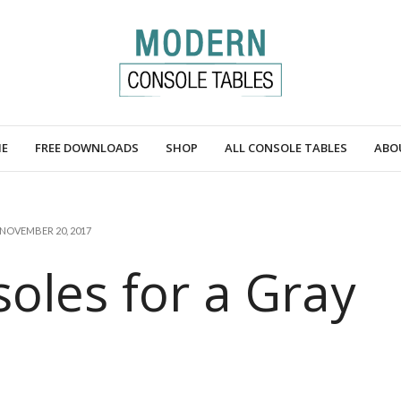
E
FREE DOWNLOADS
SHOP
ALL CONSOLE TABLES
ABO
NOVEMBER 20, 2017
oles for a Gray