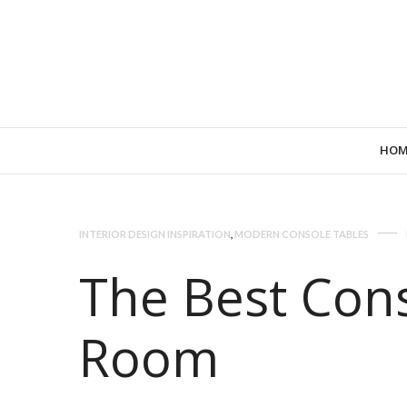
HOM
INTERIOR DESIGN INSPIRATION
,
MODERN CONSOLE TABLES
The Best Cons
Room