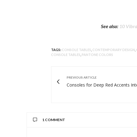
See also:
10 Vibra
TAGS:
CONSOLE TABLES
,
CONTEMPORARY DESIGN
,
CONSOLE TABLES
,
PANTONE COLORS
PREVIOUS ARTICLE
Consoles for Deep Red Accents Int
1 COMMENT