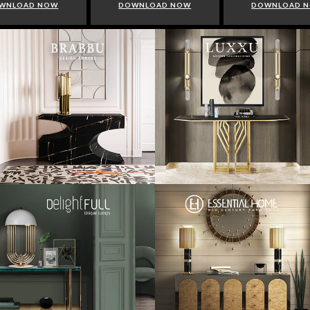
WNLOAD NOW
DOWNLOAD NOW
DOWNLOAD 