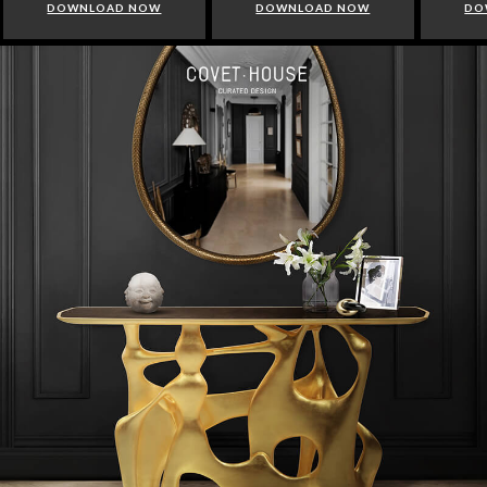
DOWNLOAD NOW
DOWNLOAD NOW
DO