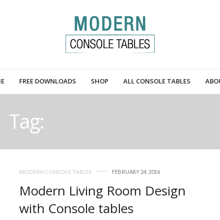
E
FREE DOWNLOADS
SHOP
ALL CONSOLE TABLES
ABO
Tag:
VENETIAN MIRROR
MODERN CONSOLE TABLES
FEBRUARY 24, 2016
Modern Living Room Design
with Console tables