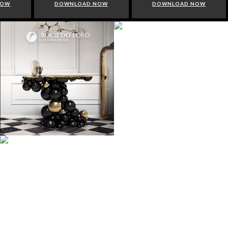
NOW
DOWNLOAD NOW
DOWNLOAD NOW