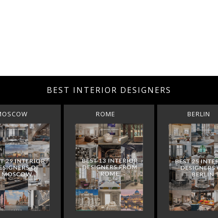
BEST INTERIOR DESIGNERS
MOSCOW
ROME
BERLIN