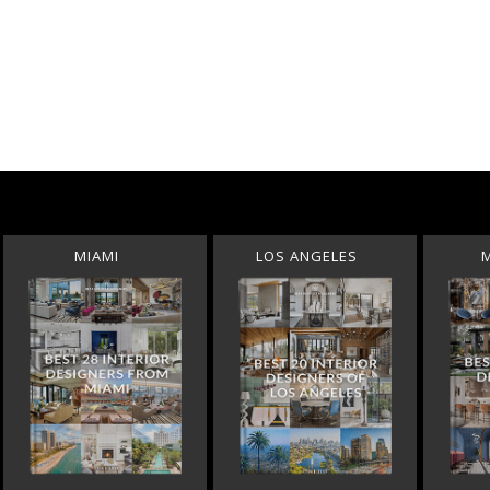
MIAMI
LOS ANGELES