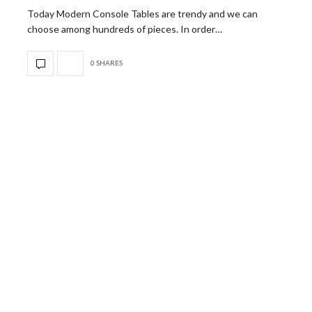
Today Modern Console Tables are trendy and we can
choose among hundreds of pieces. In order…
0 SHARES