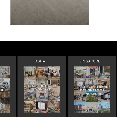
DOHA
SINGAPORE