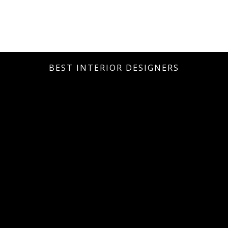
BEST INTERIOR DESIGNERS