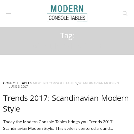
Tag:
SCANDINAVIAN STYLE
CONSOLE TABLES
,
MODERN CONSOLE TABLES
,
SCANDINAVIAN MODERN
JUNE 8, 2017
Trends 2017: Scandinavian Modern
Style
Today the Modern Console Tables brings you Trends 2017:
Scandinavian Modern Style. This style is centered around…