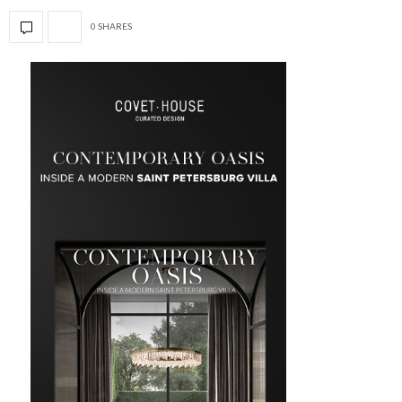
0 SHARES