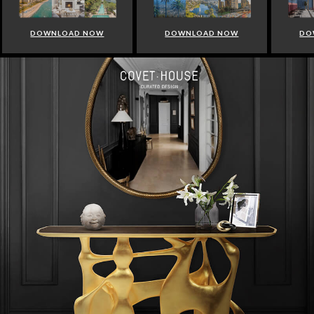
DOWNLOAD NOW
DOWNLOAD NOW
DO