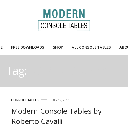
E
FREE DOWNLOADS
SHOP
ALL CONSOLE TABLES
ABO
Tag:
ROBERTO CAVALLI
CONSOLE TABLES
JULY 12, 2018
Modern Console Tables by
Roberto Cavalli