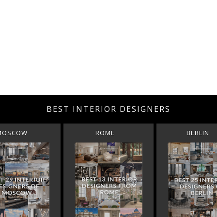
BEST INTERIOR DESIGNERS
MOSCOW
ROME
BERLIN