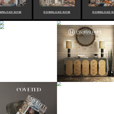
WNLOAD NOW
DOWNLOAD NOW
DOWNLOAD 