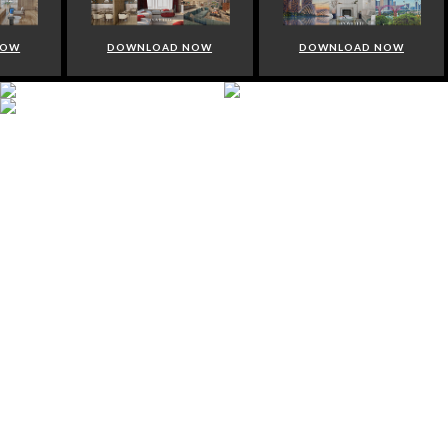
NOW
DOWNLOAD NOW
DOWNLOAD NOW