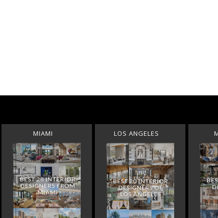
MIAMI
LOS ANGELES