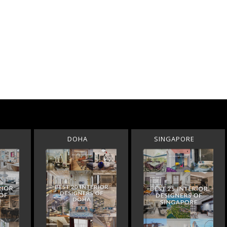
DOHA
SINGAPORE