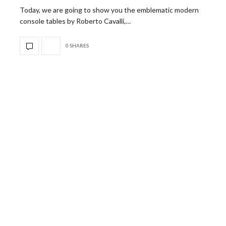
Today, we are going to show you the emblematic modern
console tables by Roberto Cavalli,…
0 SHARES