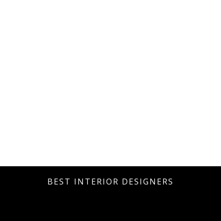
BEST INTERIOR DESIGNERS