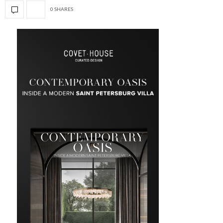
0 SHARES