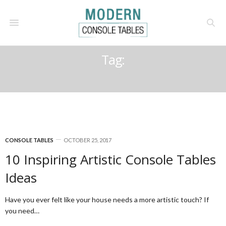
Tag:
PIECE
CONSOLE TABLES
OCTOBER 25, 2017
10 Inspiring Artistic Console Tables
Ideas
Have you ever felt like your house needs a more artistic touch? If
you need…