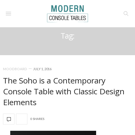
Tag:
MODERN TABLES
MOODBOARD
JULY 1, 2016
The Soho is a Contemporary
Console Table with Classic Design
Elements
0 SHARES