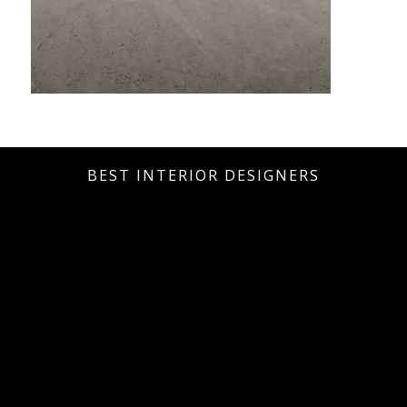
BEST INTERIOR DESIGNERS