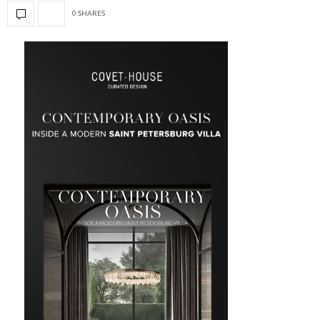
0 SHARES