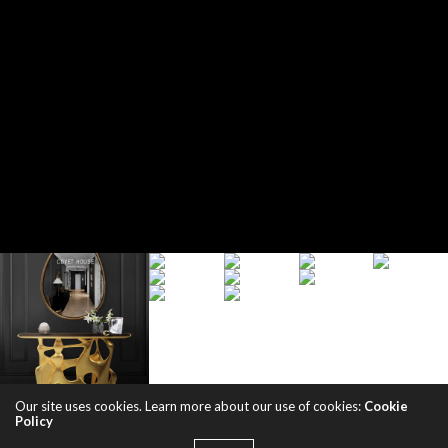
Our site uses cookies. Learn more about our use of cookies:
Cookie
Policy