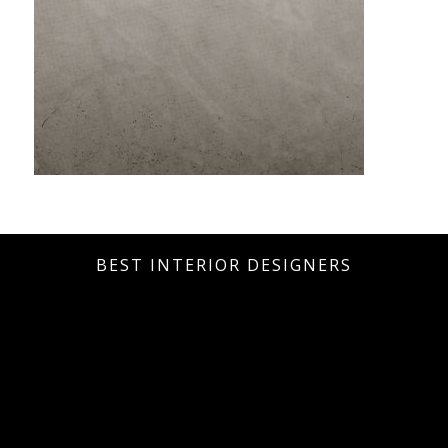
BEST INTERIOR DESIGNERS