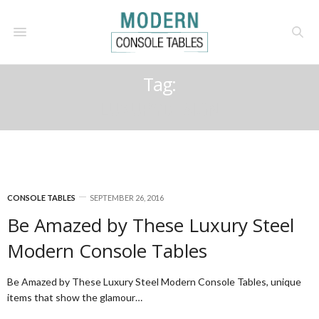
Tag:
LUXURYDESIGN
CONSOLE TABLES
SEPTEMBER 26, 2016
Be Amazed by These Luxury Steel
Modern Console Tables
Be Amazed by These Luxury Steel Modern Console Tables, unique
items that show the glamour…