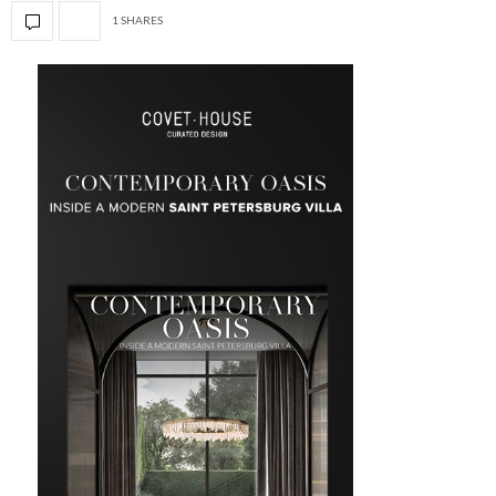
1 SHARES