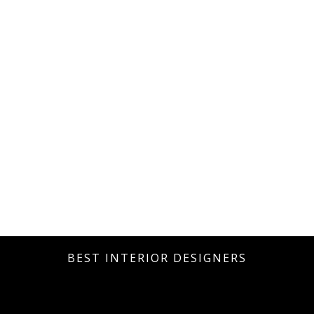
BEST INTERIOR DESIGNERS