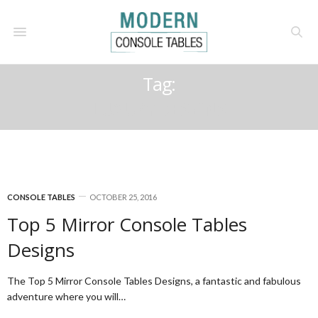
Tag:
LUXURY DESIGNS
CONSOLE TABLES
OCTOBER 25, 2016
Top 5 Mirror Console Tables
Designs
The Top 5 Mirror Console Tables Designs, a fantastic and fabulous
adventure where you will…