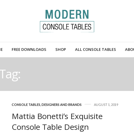
E
FREE DOWNLOADS
SHOP
ALL CONSOLE TABLES
ABO
Tag:
EXCLUSIVE DESIGNE
CONSOLE TABLES
,
DESIGNERS AND BRANDS
AUGUST 1, 2019
Mattia Bonetti’s Exquisite
Console Table Design