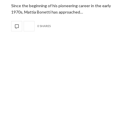
Since the beginning of his pioneering career in the early
1970s, Mattia Bonetti has approached…
0 SHARES