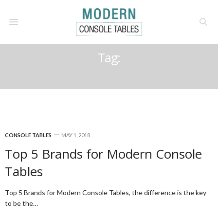
Tag:
ESSENCIAL HOME
CONSOLE TABLES
MAY 1, 2018
Top 5 Brands for Modern Console
Tables
Top 5 Brands for Modern Console Tables, the difference is the key
to be the…