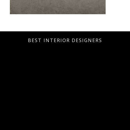
BEST INTERIOR DESIGNERS