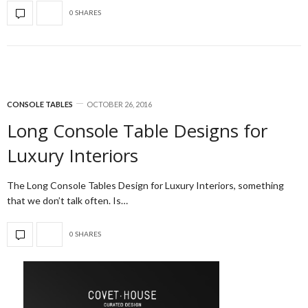
0 SHARES
CONSOLE TABLES
OCTOBER 26, 2016
Long Console Table Designs for
Luxury Interiors
The Long Console Tables Design for Luxury Interiors, something
that we don’t talk often. Is…
0 SHARES