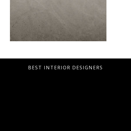
BEST INTERIOR DESIGNERS