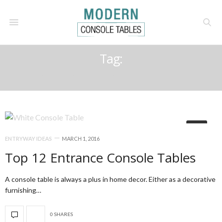
Tag:
ENTRANCE CONSOLE TABLES
14
ENTRYWAY IDEAS
MARCH 1, 2016
Top 12 Entrance Console Tables
A console table is always a plus in home decor. Either as a decorative
furnishing…
0 SHARES