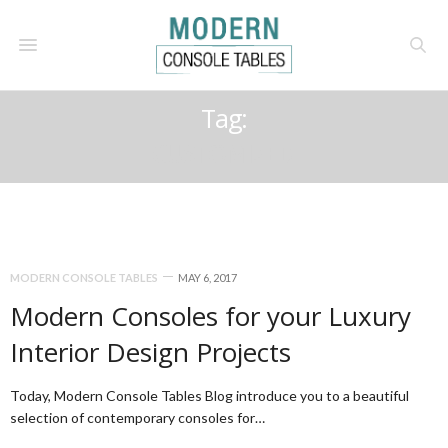
Tag:
CUSTOMIZED
MODERN CONSOLE TABLES
MAY 6, 2017
Modern Consoles for your Luxury
Interior Design Projects
Today, Modern Console Tables Blog introduce you to a beautiful
selection of contemporary consoles for…