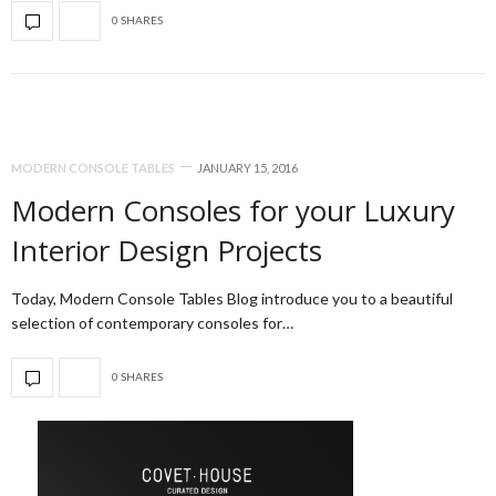
0 SHARES
MODERN CONSOLE TABLES
JANUARY 15, 2016
Modern Consoles for your Luxury
Interior Design Projects
Today, Modern Console Tables Blog introduce you to a beautiful
selection of contemporary consoles for…
0 SHARES