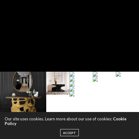
Our site uses cookies. Learn more about our use of cookies:
Cookie
Policy
ACCEPT