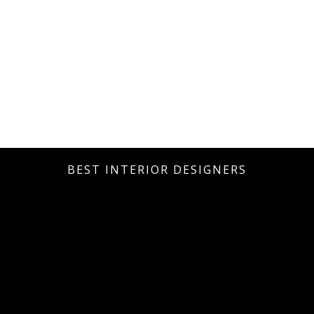
BEST INTERIOR DESIGNERS