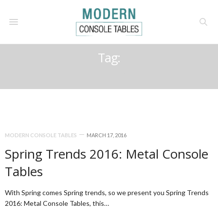
Tag:
2016 TRENDS
MODERN CONSOLE TABLES
MARCH 17, 2016
Spring Trends 2016: Metal Console
Tables
With Spring comes Spring trends, so we present you Spring Trends
2016: Metal Console Tables, this…