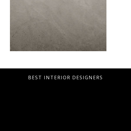
BEST INTERIOR DESIGNERS