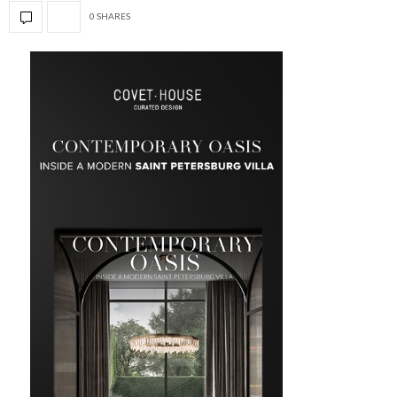
0 SHARES