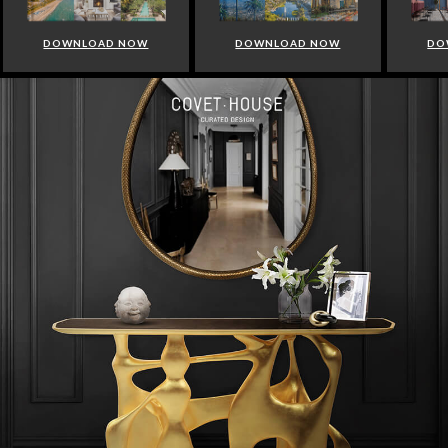
DOWNLOAD NOW
DOWNLOAD NOW
DO