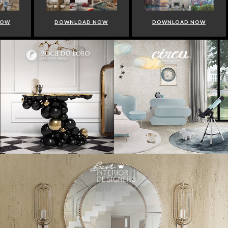
NOW
DOWNLOAD NOW
DOWNLOAD NOW