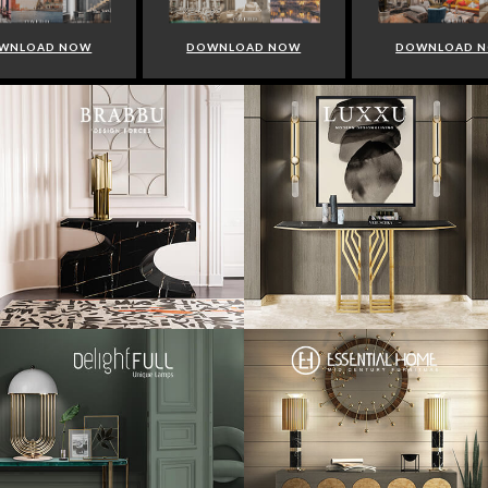
WNLOAD NOW
DOWNLOAD NOW
DOWNLOAD 