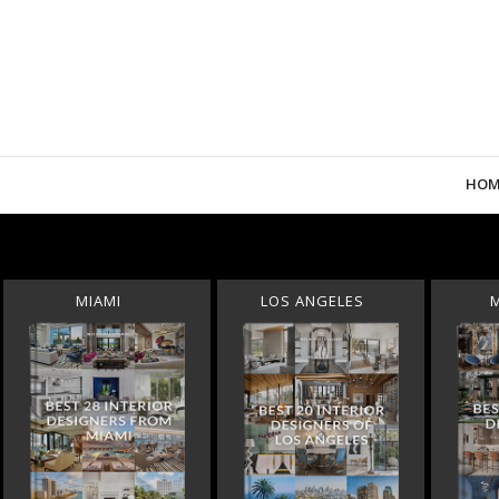
HOM
MIAMI
LOS ANGELES