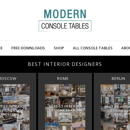
E
FREE DOWNLOADS
SHOP
ALL CONSOLE TABLES
ABO
BEST INTERIOR DESIGNERS
MOSCOW
ROME
BERLIN