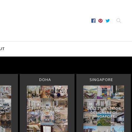
UT
DOHA
SINGAPORE