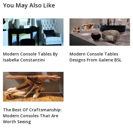
You May Also Like
Modern Console Tables By
Modern Console Tables
Isabella Constantini
Designs From Galerie BSL
The Best Of Craftsmanship:
Modern Consoles That Are
Worth Seeing