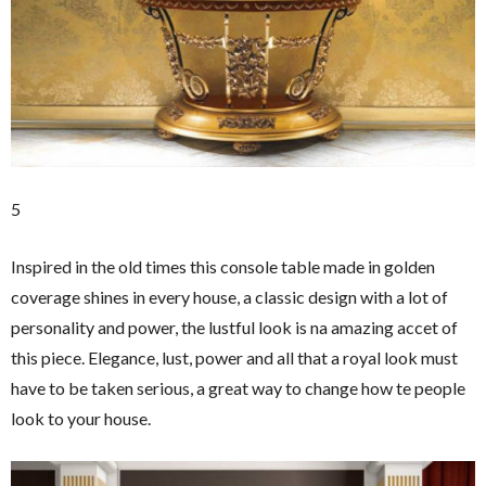
5
Inspired in the old times this console table made in golden
coverage shines in every house, a classic design with a lot of
personality and power, the lustful look is na amazing accet of
this piece. Elegance, lust, power and all that a royal look must
have to be taken serious, a great way to change how te people
look to your house.