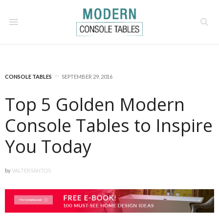
CONSOLE TABLES
SEPTEMBER 29, 2016
Top 5 Golden Modern
Console Tables to Inspire
You Today
by
VALTERSANTOS