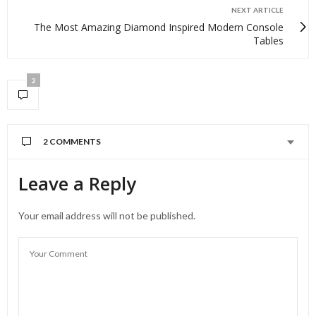
NEXT ARTICLE
The Most Amazing Diamond Inspired Modern Console
Tables
2
2 COMMENTS
Leave a Reply
Your email address will not be published.