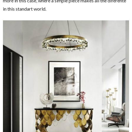
more in this case, where a simple piece makes all the diferente
in this standart world.