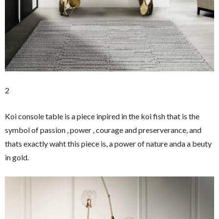
2
Koi console table is a piece inpired in the koi fish that is the
symbol of passion , power , courage and preserverance, and
thats exactly waht this piece is, a power of nature anda a beuty
in gold.