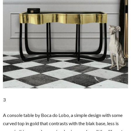
3
A console table by Boca do Lobo, a simple design with some
curved top in gold that contrasts with the blak base, less is