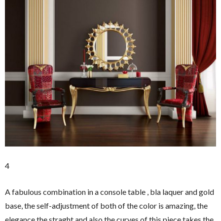
4
A fabulous combination in a console table , bla laquer and gold
base, the self-adjustment of both of the color is amazing, the
elegance the straght and also the curves of this piece takes the