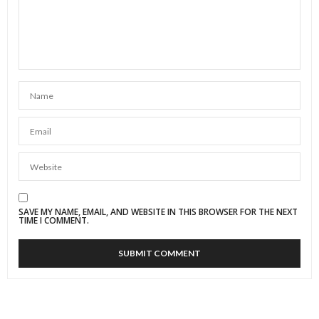
SAVE MY NAME, EMAIL, AND WEBSITE IN THIS BROWSER FOR THE NEXT
TIME I COMMENT.