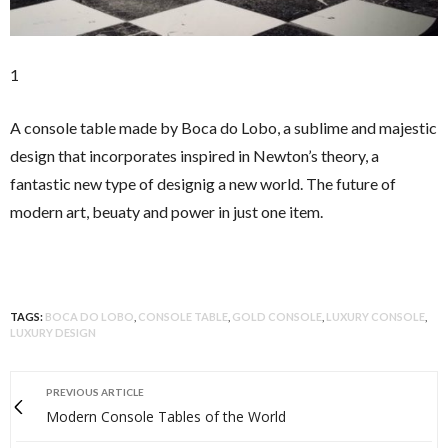
1
A console table made by Boca do Lobo, a sublime and majestic
design that incorporates inspired in Newton’s theory, a
fantastic new type of designig a new world. The future of
modern art, beuaty and power in just one item.
TAGS:
BOCA DO LOBO
,
CONSOLE TABLE
,
GOLD CONSOLE
,
LUXURY CONSOLE
,
LUXURY DESIGN
PREVIOUS ARTICLE
Modern Console Tables of the World