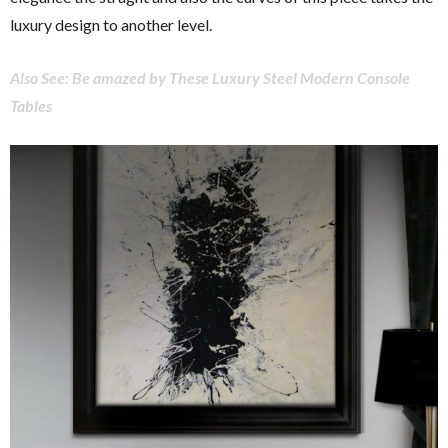
luxury design to another level.
Also See: Be amazed by These Luxury Steel Modern Console
Tables