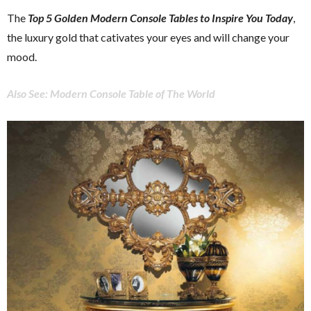
The
Top 5 Golden Modern Console Tables to Inspire You Today
,
the luxury gold that cativates your eyes and will change your
mood.
Also See: Modern Console Table of The World