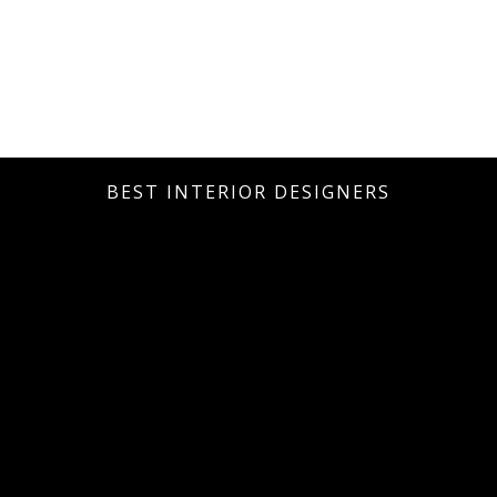
BEST INTERIOR DESIGNERS