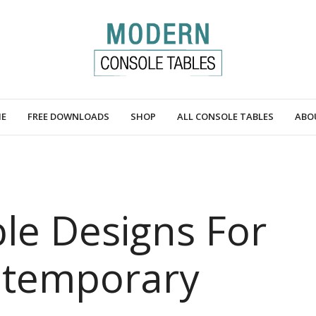
E
FREE DOWNLOADS
SHOP
ALL CONSOLE TABLES
ABO
le Designs For
ntemporary