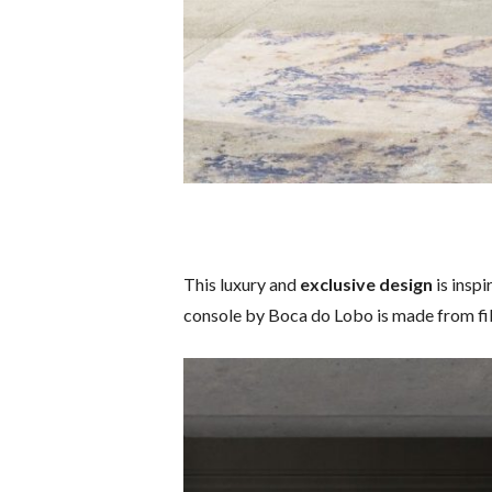
This luxury and
exclusive design
is insp
console by Boca do Lobo is made from fib