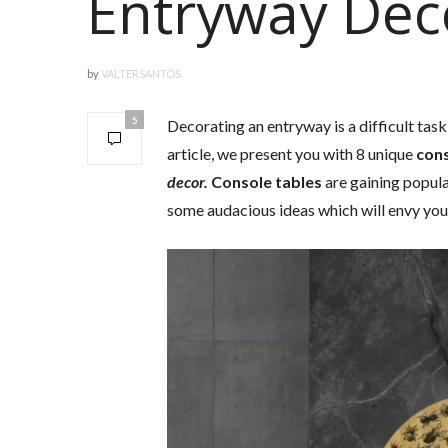
Entryway Dec
by
VALTERSANTOS
5
Decorating an entryway is a difficult task
article, we present you with 8 unique
cons
decor.
Console tables
are gaining popul
some audacious ideas which will envy you