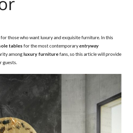
or
 for those who want luxury and exquisite furniture. In this
ole tables
for the most contemporary
entryway
arity among
luxury furniture
fans, so this article will provide
r guests.