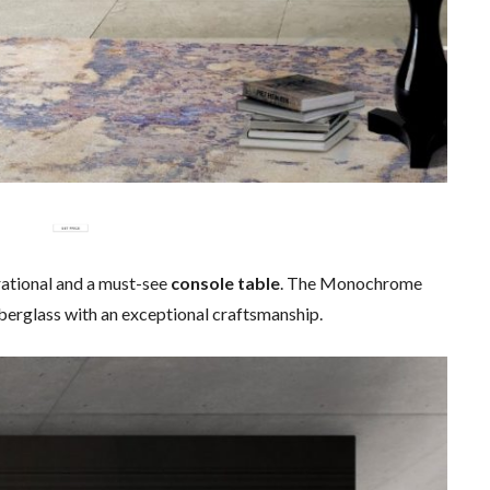
irational and a must-see
console table
. The Monochrome
erglass with an exceptional craftsmanship.