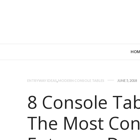
HOM
ENTRYWAY IDEAS
,
MODERN CONSOLE TABLES
JUNE 5, 2018
8 Console Tab
The Most Co